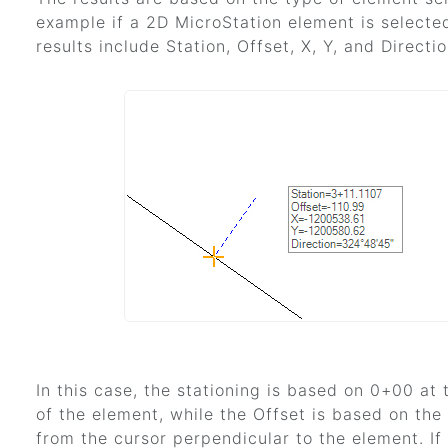
example if a 2D MicroStation element is selecte
results include Station, Offset, X, Y, and Directio
In this case, the stationing is based on 0+00 at 
of the element, while the Offset is based on the
from the cursor perpendicular to the element. If