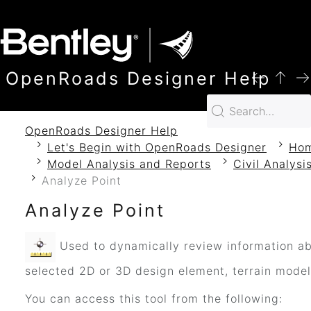
SKIP TO MAIN CONTENT
OpenRoads Designer Help
OpenRoads Designer Help
Let's Begin with OpenRoads Designer
Ho
Model Analysis and Reports
Civil Analysi
Analyze Point
Analyze Point
Used to dynamically review information a
selected 2D or 3D design element, terrain model
You can access this tool from the following: