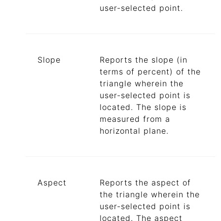
user-selected point.
Slope
Reports the slope (in
terms of percent) of the
triangle wherein the
user-selected point is
located. The slope is
measured from a
horizontal plane.
Aspect
Reports the aspect of
the triangle wherein the
user-selected point is
located. The aspect