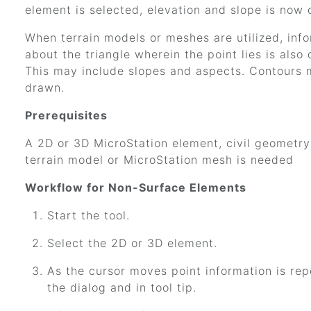
element is selected, elevation and slope is now 
When terrain models or meshes are utilized, inf
about the triangle wherein the point lies is also 
This may include slopes and aspects. Contours 
drawn.
Prerequisites
A 2D or 3D MicroStation element, civil geometry
terrain model or MicroStation mesh is needed
Workflow for Non-Surface Elements
Start the tool.
Select the 2D or 3D element.
As the cursor moves point information is rep
the dialog and in tool tip.