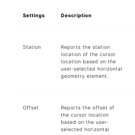
Settings
Description
Station
Reports the station
location of the cursor
location based on the
user-selected horizontal
geometry element.
Offset
Reports the offset of
the cursor location
based on the user-
selected horizontal