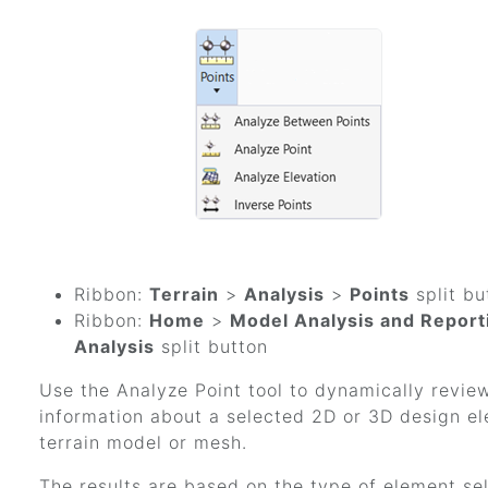
Ribbon:
Terrain
>
Analysis
>
Points
split bu
Ribbon:
Home
>
Model Analysis and Report
Analysis
split button
Use the Analyze Point tool to dynamically revie
information about a selected 2D or 3D design e
terrain model or mesh.
The results are based on the type of element se