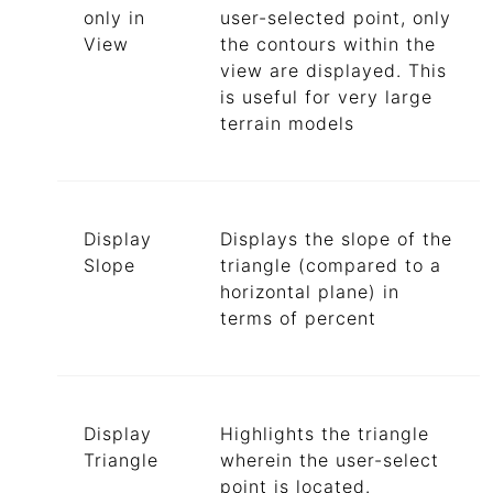
only in
user-selected point, only
View
the contours within the
view are displayed. This
is useful for very large
terrain models
Display
Displays the slope of the
Slope
triangle (compared to a
horizontal plane) in
terms of percent
Display
Highlights the triangle
Triangle
wherein the user-select
point is located.