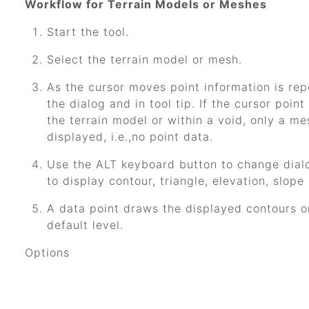
Workflow for Terrain Models or Meshes
Start the tool.
Select the terrain model or mesh.
As the cursor moves point information is rep
the dialog and in tool tip. If the cursor point
the terrain model or within a void, only a me
displayed, i.e.,no point data.
Use the ALT keyboard button to change dial
to display contour, triangle, elevation, slope
A data point draws the displayed contours o
default level.
Options