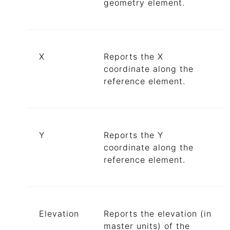
geometry element.
X
Reports the X
coordinate along the
reference element.
Y
Reports the Y
coordinate along the
reference element.
Elevation
Reports the elevation (in
master units) of the