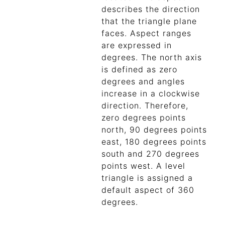
describes the direction
that the triangle plane
faces. Aspect ranges
are expressed in
degrees. The north axis
is defined as zero
degrees and angles
increase in a clockwise
direction. Therefore,
zero degrees points
north, 90 degrees points
east, 180 degrees points
south and 270 degrees
points west. A level
triangle is assigned a
default aspect of 360
degrees.