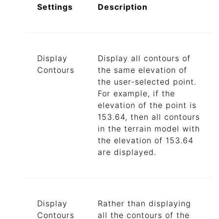
Settings
Description
Display
Display all contours of
Contours
the same elevation of
the user-selected point.
For example, if the
elevation of the point is
153.64, then all contours
in the terrain model with
the elevation of 153.64
are displayed.
Display
Rather than displaying
Contours
all the contours of the