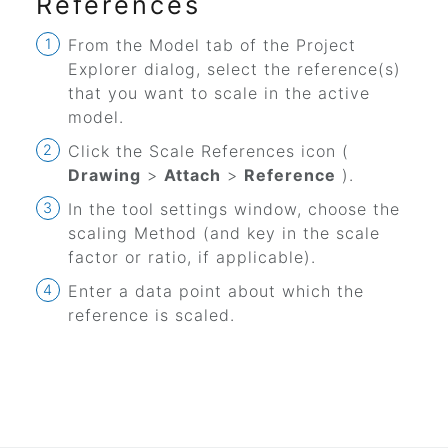
References
From the Model tab of the Project
Explorer dialog, select the reference(s)
that you want to scale in the active
model.
Click the
Scale References
icon (
Drawing
>
Attach
>
Reference
).
In the tool settings window, choose the
scaling Method (and key in the scale
factor or ratio, if applicable).
Enter a data point about which the
reference is scaled.