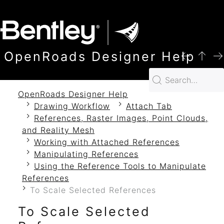
SKIP TO MAIN CONTENT
OpenRoads Designer Help
OpenRoads Designer Help
Drawing Workflow
Attach Tab
References, Raster Images, Point Clouds,
and Reality Mesh
Working with Attached References
Manipulating References
Using the Reference Tools to Manipulate
References
To Scale Selected References
To Scale Selected