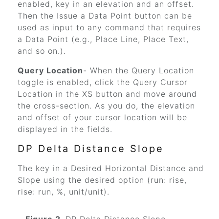
enabled, key in an elevation and an offset.
Then the Issue a Data Point button can be
used as input to any command that requires
a Data Point (e.g., Place Line, Place Text,
and so on.).
Query Location
- When the Query Location
toggle is enabled, click the Query Cursor
Location in the XS button and move around
the cross-section. As you do, the elevation
and offset of your cursor location will be
displayed in the fields.
DP Delta Distance Slope
The key in a Desired Horizontal Distance and
Slope using the desired option (run: rise,
rise: run, %, unit/unit).