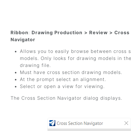
Ribbon
:
Drawing Production
> Review > Cross
Navigator
Allows you to easily browse between cross 
models. Only looks for drawing models in the
drawing file.
Must have cross section drawing models.
At the prompt select an alignment.
Select or open a view for viewing.
The Cross Section Navigator dialog displays.