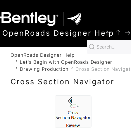
SKIP TO MAIN CONTENT
OpenRoads Designer Help
OpenRoads Designer Help
Let's Begin with OpenRoads Designer
Drawing Production
Cross Section Navigat
Cross Section Navigator