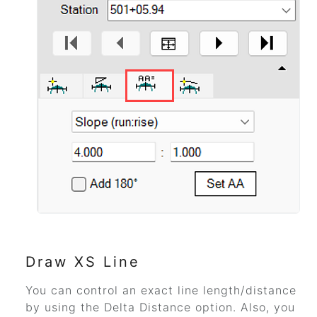
Draw XS Line
You can control an exact line length/distance
by using the Delta Distance option. Also, you