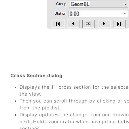
Cross Section dialog
st
Displays the 1
cross section for the selecte
the view.
Then you can scroll through by clicking or se
from the picklist.
Display updates the change from one drawin
next. Holds zoom ratio when navigating bet
sections.