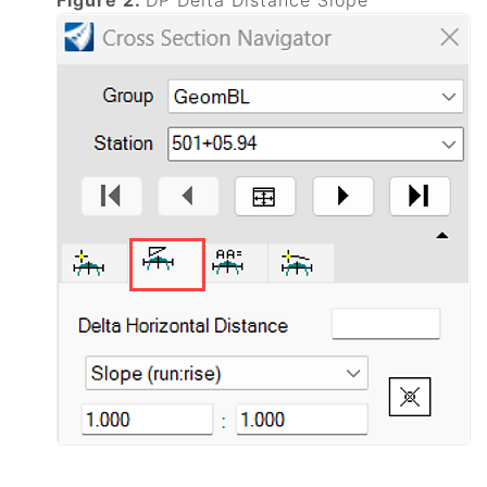
Figure 2.
DP Delta Distance Slope