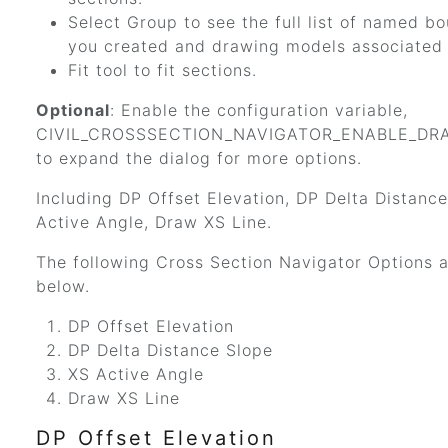
Select Group to see the full list of named b
you created and drawing models associated 
Fit tool to fit sections.
Optional
: Enable the configuration variable,
CIVIL_CROSSSECTION_NAVIGATOR_ENABLE_DRA
to expand the dialog for more options.
Including DP Offset Elevation, DP Delta Distanc
Active Angle, Draw XS Line.
The following Cross Section Navigator Options a
below.
DP Offset Elevation
DP Delta Distance Slope
XS Active Angle
Draw XS Line
DP Offset Elevation