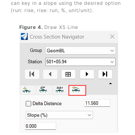
can key in a slope using the desired option
(run: rise, rise: run, %, unit/unit).
Figure 4.
Draw XS Line