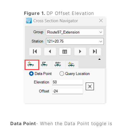
Figure 1.
DP Offset Elevation
Data Point
- When the Data Point toggle is