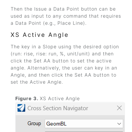
Then the Issue a Data Point button can be
used as input to any command that requires
a Data Point (e.g., Place Line).
XS Active Angle
The key in a Slope using the desired option
(run: rise, rise: run, %, unit/unit) and then
click the Set AA button to set the active
angle. Alternatively, the user can key in an
Angle, and then click the Set AA button to
set the Active Angle.
Figure 3.
XS Active Angle