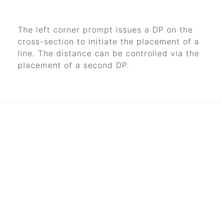
The left corner prompt issues a DP on the
cross-section to initiate the placement of a
line. The distance can be controlled via the
placement of a second DP.