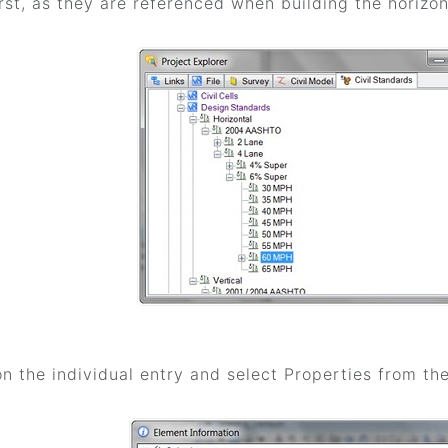
rst, as they are referenced when building the horizon
on the individual entry and select Properties from t