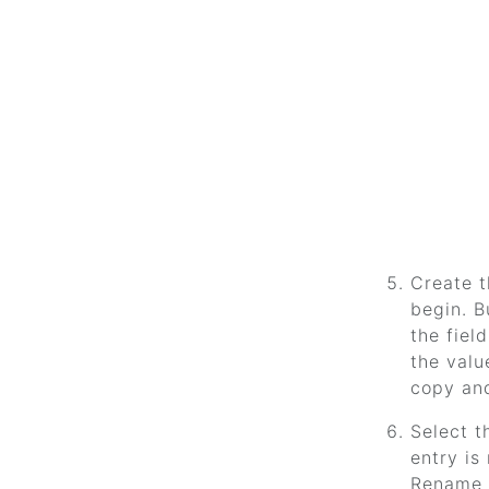
Create t
begin. B
the fiel
the valu
copy and
Select t
entry is
Rename 