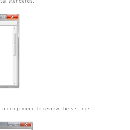
tal standards.
he pop-up menu to review the settings.