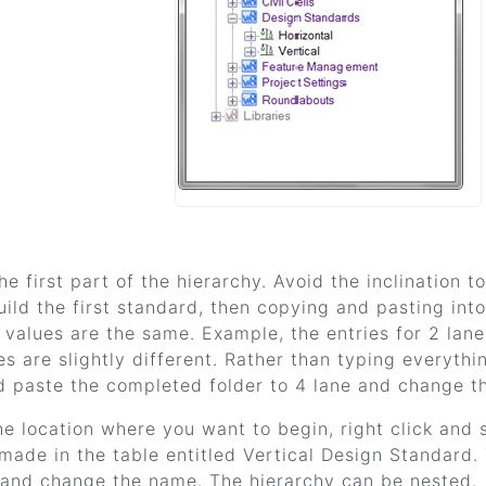
he first part of the hierarchy. Avoid the inclination 
uild the first standard, then copying and pasting int
d values are the same. Example, the entries for 2 lan
es are slightly different. Rather than typing everythi
 paste the completed folder to 4 lane and change t
he location where you want to begin, right click an
 made in the table entitled Vertical Design Standard.
and change the name. The hierarchy can be nested.