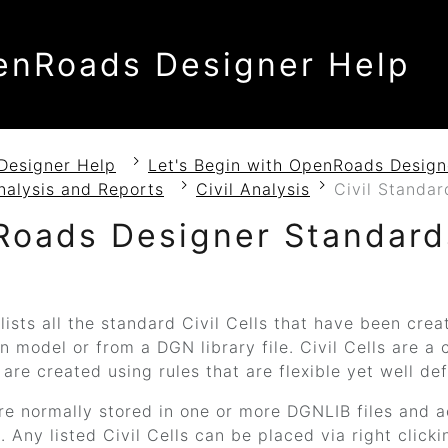
enRoads Designer Help
Designer Help
Let's Begin with OpenRoads Design
nalysis and Reports
Civil Analysis
Civil Standa
Roads Designer
Standard
lists all the standard Civil Cells that have been crea
n model or from a DGN library file. Civil Cells are a c
 are created using rules that are flexible yet well d
are normally stored in one or more DGNLIB files and a
 Any listed Civil Cells can be placed via right clicki