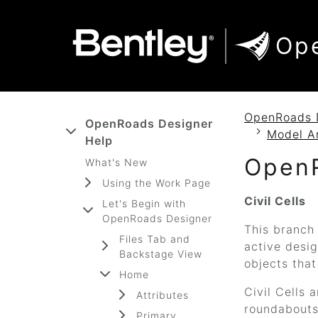
SKIP TO MAIN CONTENT
SKIP TO DOCS NAVIGATION
Op
OpenRoads 
OpenRoads Designer
Model A
Help
Open
What's New
Using the Work Page
Civil Cells
Let's Begin with
OpenRoads Designer
This branch 
Files Tab and
active desig
Backstage View
objects that
Home
Civil Cells 
Attributes
roundabouts.
Primary