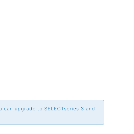
ou can upgrade to SELECTseries 3 and