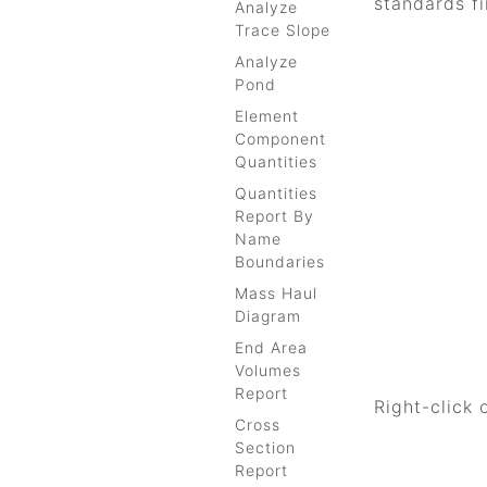
standards fi
Analyze
Trace Slope
Analyze
Pond
Element
Component
Quantities
Quantities
Report By
Name
Boundaries
Mass Haul
Diagram
End Area
Volumes
Report
Right-click 
Cross
Section
Report