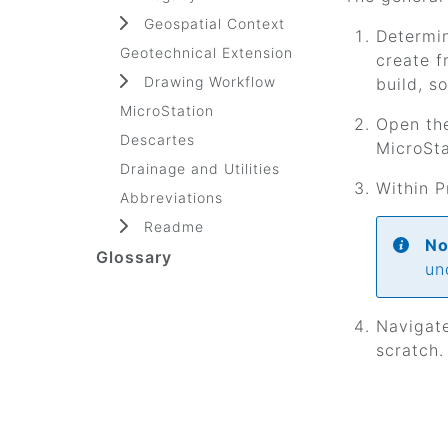
Geospatial Context
Determin
Geotechnical Extension
create f
Drawing Workflow
build, s
MicroStation
Open the
Descartes
MicroSta
Drainage and Utilities
Within P
Abbreviations
Readme
No
Glossary
un
Navigate
scratch.