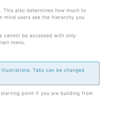
s. This also determines how much to
n mind users see the hierarchy you
ls cannot be accessed with only
 main menu.
 illustrations. Tabs can be changed
 starting point if you are building from