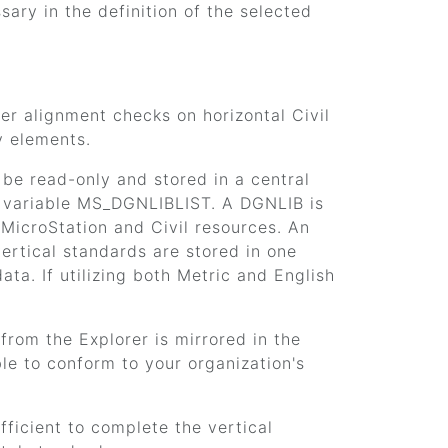
ry in the definition of the selected
er alignment checks on horizontal Civil
y elements.
be read-only and stored in a central
on variable MS_DGNLIBLIST. A DGNLIB is
 MicroStation and Civil resources. An
ertical standards are stored in one
a. If utilizing both Metric and English
from the Explorer is mirrored in the
le to conform to your organization's
fficient to complete the vertical