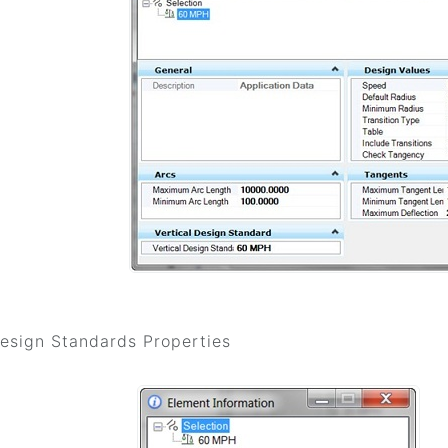
Design Standards Properties