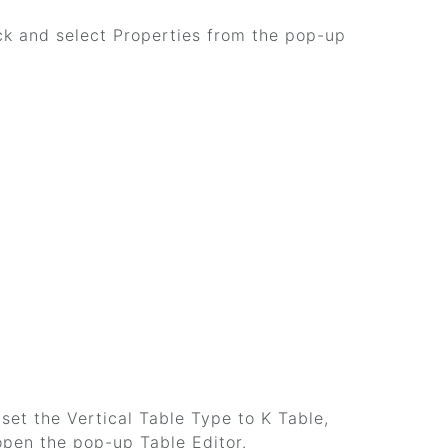
lick and select Properties from the pop-up
 set the Vertical Table Type to K Table,
 open the pop-up Table Editor.