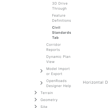
3D Drive
Through
Feature
Definitions
Civil
Standards
Tab
Corridor
Reports
Dynamic Plan
View
Model Import
or Export
OpenRoads
Horizontal 
Designer Help
Terrain
Geometry
Site