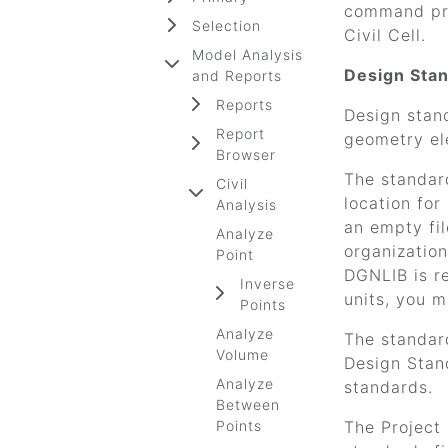
command pro
Selection
Civil Cell.
Model Analysis
Design Sta
and Reports
Reports
Design stand
Report
geometry el
Browser
The standard
Civil
location fo
Analysis
an empty fil
Analyze
organization
Point
DGNLIB is r
Inverse
units, you 
Points
Analyze
The standard
Volume
Design Stand
Analyze
standards.
Between
Points
The Project 