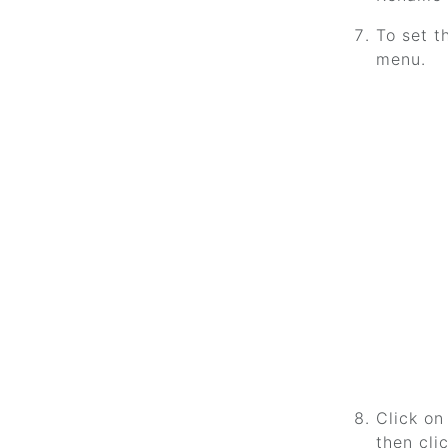
To set t
menu.
Click on
then cli