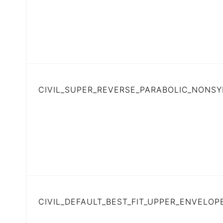
CIVIL_SUPER_REVERSE_PARABOLIC_NONS
CIVIL_DEFAULT_BEST_FIT_UPPER_ENVELOP