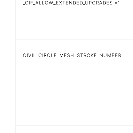
_CIF_ALLOW_EXTENDED_UPGRADES =1
CIVIL_CIRCLE_MESH_STROKE_NUMBER