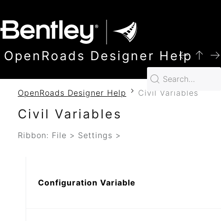
SKIP TO MAIN CONTENT
OpenRoads Designer Help
OpenRoads Designer Help
Civil Variables
Civil Variables
Ribbon: File > Settings >
Configuration Variable