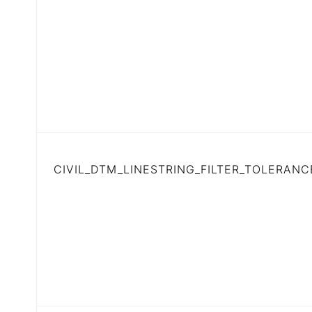
CIVIL_DTM_LINESTRING_FILTER_TOLERANC