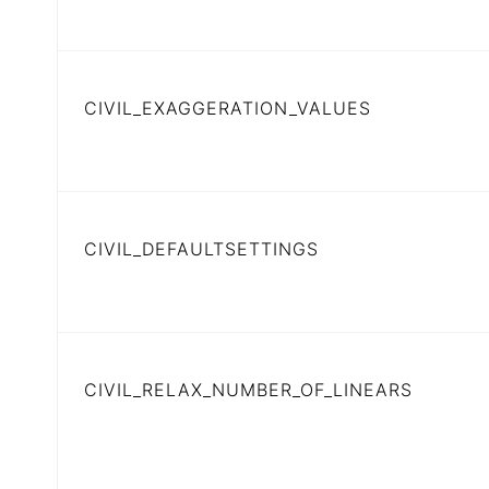
CIVIL_EXAGGERATION_VALUES
CIVIL_DEFAULTSETTINGS
CIVIL_RELAX_NUMBER_OF_LINEARS