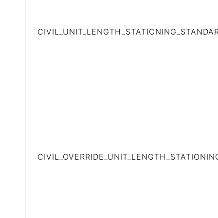
CIVIL_UNIT_LENGTH_STATIONING_STANDA
CIVIL_OVERRIDE_UNIT_LENGTH_STATIONING 