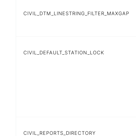
CIVIL_DTM_LINESTRING_FILTER_MAXGAP
CIVIL_DEFAULT_STATION_LOCK
CIVIL_REPORTS_DIRECTORY