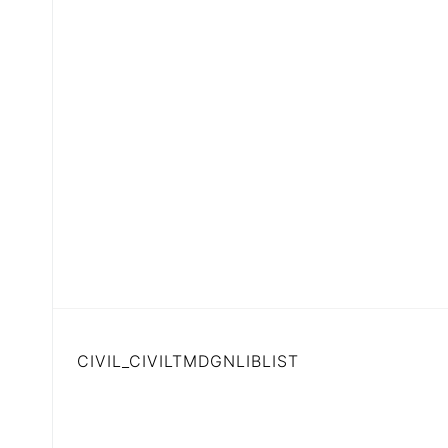
CIVIL_CIVILTMDGNLIBLIST