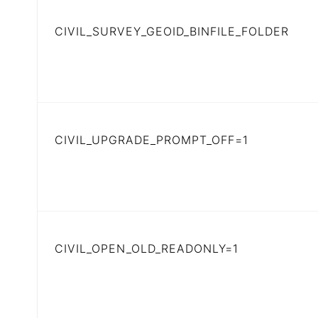
CIVIL_SURVEY_GEOID_BINFILE_FOLDER
CIVIL_UPGRADE_PROMPT_OFF=1
CIVIL_OPEN_OLD_READONLY=1