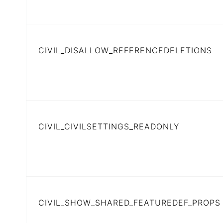
CIVIL_DISALLOW_REFERENCEDELETIONS
CIVIL_CIVILSETTINGS_READONLY
CIVIL_SHOW_SHARED_FEATUREDEF_PROPS