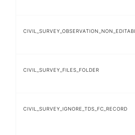
CIVIL_SURVEY_OBSERVATION_NON_EDITAB
CIVIL_SURVEY_FILES_FOLDER
CIVIL_SURVEY_IGNORE_TDS_FC_RECORD