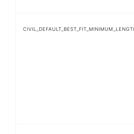
CIVIL_DEFAULT_BEST_FIT_MINIMUM_LENGT