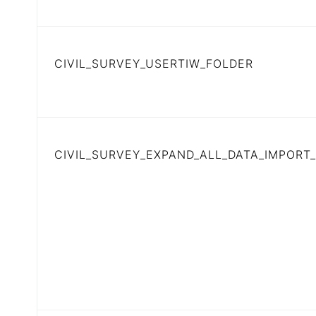
CIVIL_SURVEY_USERTIW_FOLDER
CIVIL_SURVEY_EXPAND_ALL_DATA_IMPORT