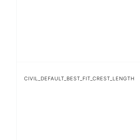
CIVIL_DEFAULT_BEST_FIT_CREST_LENGTH