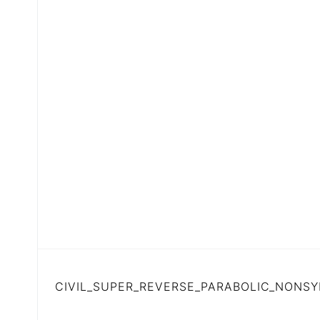
CIVIL_SUPER_REVERSE_PARABOLIC_NONSY