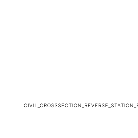
CIVIL_CROSSSECTION_REVERSE_STATION_