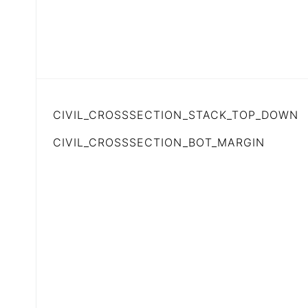
CIVIL_CROSSSECTION_STACK_TOP_DOWN
CIVIL_CROSSSECTION_BOT_MARGIN