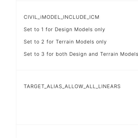
CIVIL_iMODEL_INCLUDE_ICM
Set to 1 for Design Models only
Set to 2 for Terrain Models only
Set to 3 for both Design and Terrain Model
TARGET_ALIAS_ALLOW_ALL_LINEARS