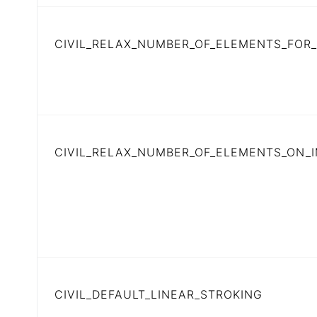
CIVIL_RELAX_NUMBER_OF_ELEMENTS_FOR
CIVIL_RELAX_NUMBER_OF_ELEMENTS_ON_
CIVIL_DEFAULT_LINEAR_STROKING