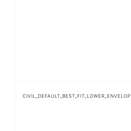
CIVIL_DEFAULT_BEST_FIT_LOWER_ENVELOP