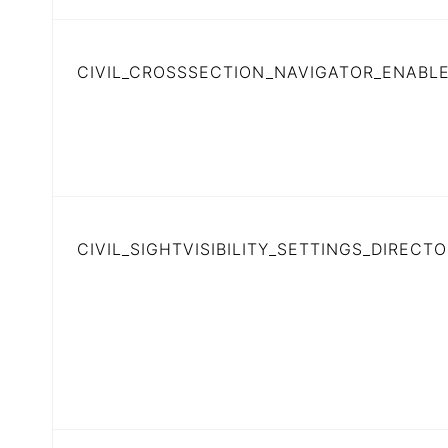
CIVIL_CROSSSECTION_NAVIGATOR_ENABL
CIVIL_SIGHTVISIBILITY_SETTINGS_DIRECT