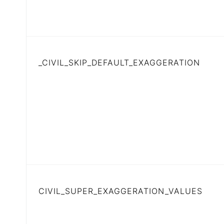
_CIVIL_SKIP_DEFAULT_EXAGGERATION
CIVIL_SUPER_EXAGGERATION_VALUES