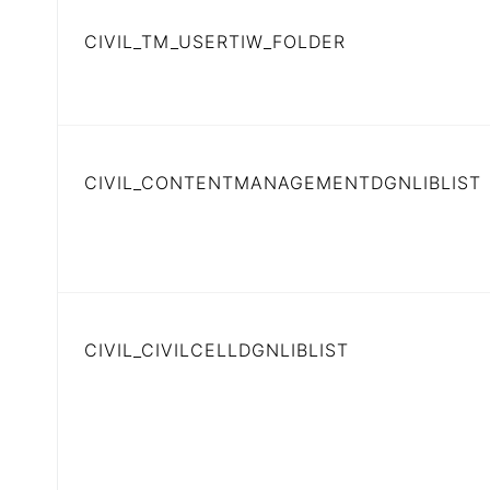
CIVIL_TM_USERTIW_FOLDER
CIVIL_CONTENTMANAGEMENTDGNLIBLIST
CIVIL_CIVILCELLDGNLIBLIST