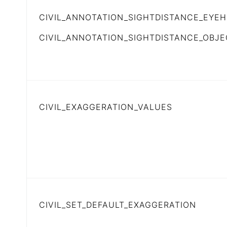
CIVIL_ANNOTATION_SIGHTDISTANCE_EYEH
CIVIL_ANNOTATION_SIGHTDISTANCE_OBJ
CIVIL_EXAGGERATION_VALUES
CIVIL_SET_DEFAULT_EXAGGERATION