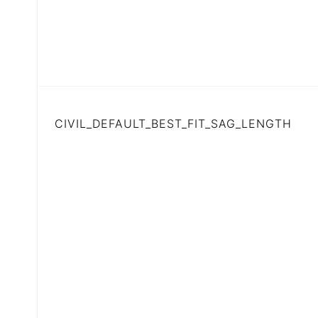
CIVIL_DEFAULT_BEST_FIT_SAG_LENGTH