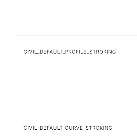
CIVIL_DEFAULT_PROFILE_STROKING
CIVIL_DEFAULT_CURVE_STROKING