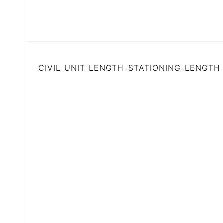
CIVIL_UNIT_LENGTH_STATIONING_LENGTH (B