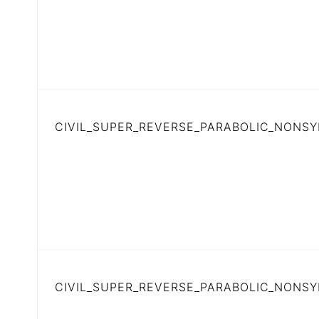
CIVIL_SUPER_REVERSE_PARABOLIC_NONSY
CIVIL_SUPER_REVERSE_PARABOLIC_NONS