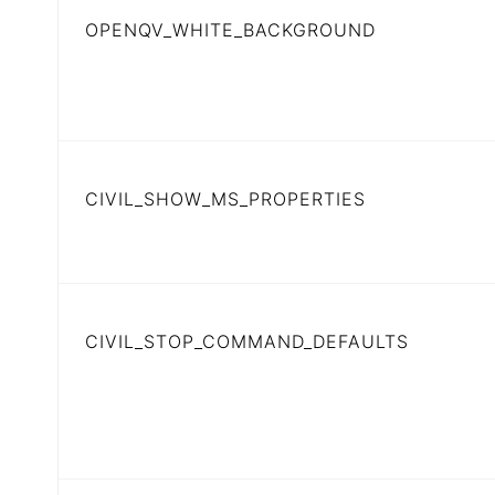
OPENQV_WHITE_BACKGROUND
CIVIL_SHOW_MS_PROPERTIES
CIVIL_STOP_COMMAND_DEFAULTS