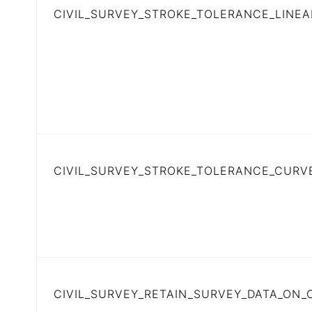
CIVIL_SURVEY_STROKE_TOLERANCE_LINEA
CIVIL_SURVEY_STROKE_TOLERANCE_CURV
CIVIL_SURVEY_RETAIN_SURVEY_DATA_ON_