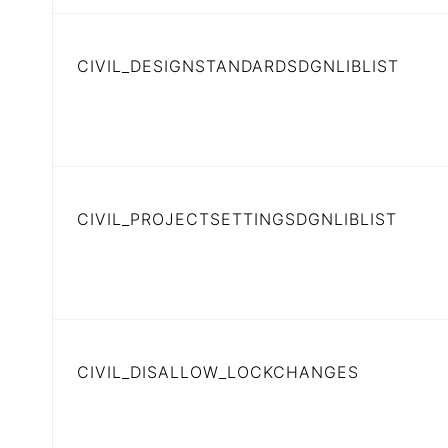
CIVIL_DESIGNSTANDARDSDGNLIBLIST
CIVIL_PROJECTSETTINGSDGNLIBLIST
CIVIL_DISALLOW_LOCKCHANGES