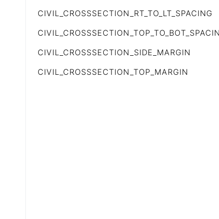
CIVIL_CROSSSECTION_RT_TO_LT_SPACING
CIVIL_CROSSSECTION_TOP_TO_BOT_SPACI
CIVIL_CROSSSECTION_SIDE_MARGIN
CIVIL_CROSSSECTION_TOP_MARGIN