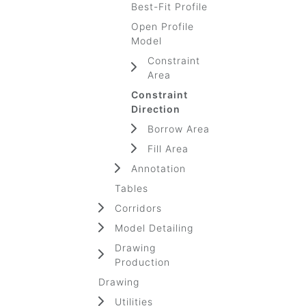
Best-Fit Profile
Open Profile
Model
Constraint
Area
Constraint
Direction
Borrow Area
Fill Area
Annotation
Tables
Corridors
Model Detailing
Drawing
Production
Drawing
Utilities