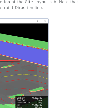
tion of the Site Layout tab. Note that
traint Direction line.