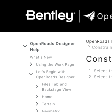
SKIP TO MAIN CONTENT
SKIP TO DOCS NAVIGATION
Op
OpenRoads 
OpenRoads Designer
Constrain
Help
Const
What's New
Using the Work Page
Select t
Let's Begin with
Select t
OpenRoads Designer
Files Tab and
Backstage View
Home
Terrain
Geometry