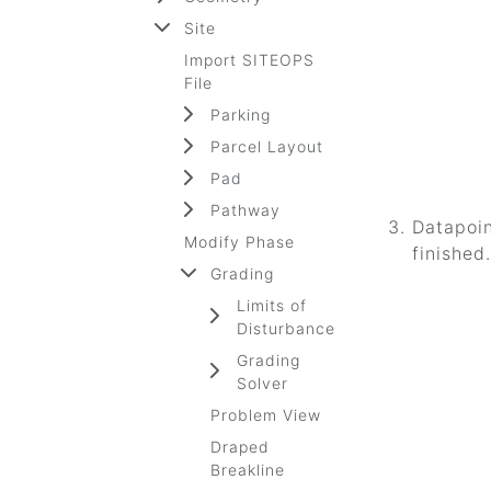
Site
Import SITEOPS
File
Parking
Parcel Layout
Pad
Pathway
Datapoin
Modify Phase
finished.
Grading
Limits of
Disturbance
Grading
Solver
Problem View
Draped
Breakline