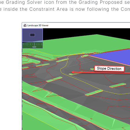
he Grading Solver icon from the Grading Proposed sec
e inside the Constraint Area is now following the Cons