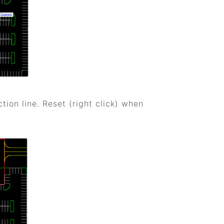
ction line. Reset (right click) when