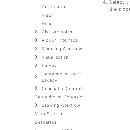
Select t
Collaborate
the slop
View
Help
Civil Variables
Ribbon Interface
Modeling Workflow
Visualization
Survey
Geotechnical gINT
Legacy
Geospatial Context
Geotechnical Extension
Drawing Workflow
MicroStation
Descartes