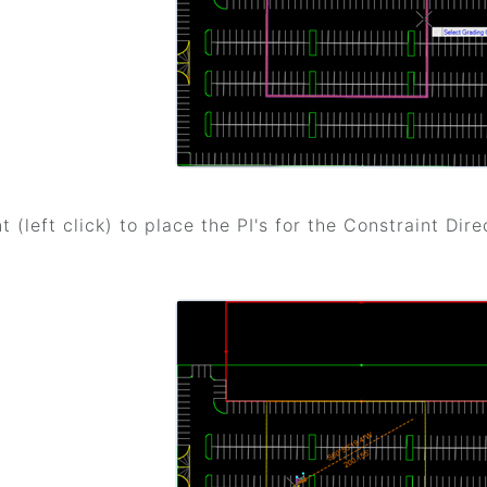
t (left click) to place the PI's for the Constraint Dire