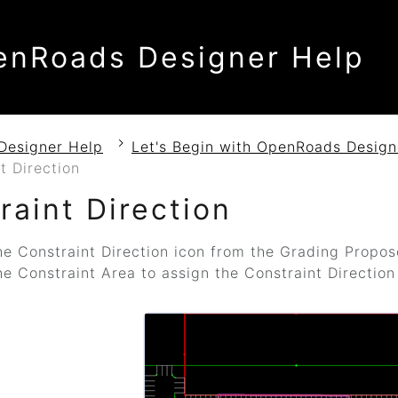
enRoads Designer Help
Designer Help
Let's Begin with OpenRoads Design
t Direction
raint Direction
he Constraint Direction icon from the Grading Propos
he Constraint Area to assign the Constraint Direction 