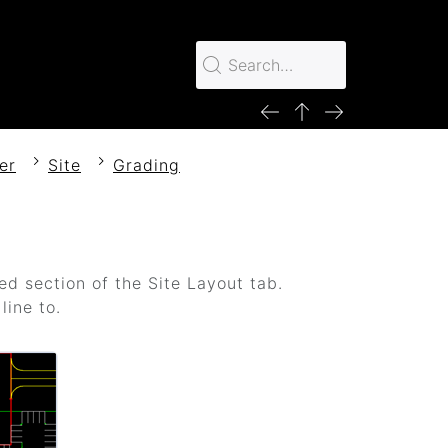
er
Site
Grading
ed section of the Site Layout tab.
line to.