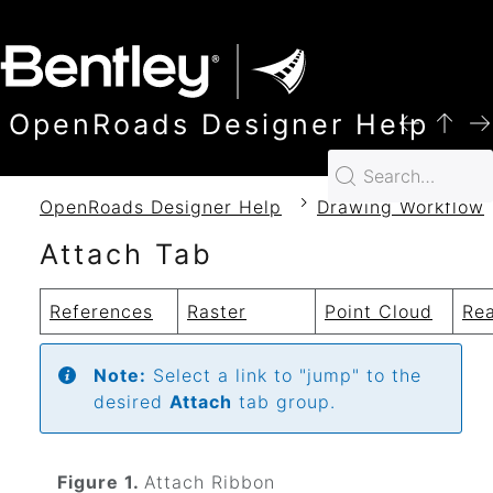
SKIP TO MAIN CONTENT
OpenRoads Designer Help
OpenRoads Designer Help
Drawing Workflow
Attach Tab
References
Raster
Point Cloud
Rea
Note:
Select a link to "jump" to the
desired
Attach
tab group.
Figure 1.
Attach Ribbon