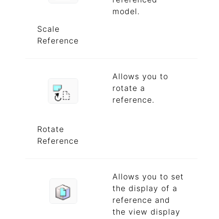
model.
Scale
Reference
Allows you to
rotate a
reference.
Rotate
Reference
Allows you to set
the display of a
reference and
the view display