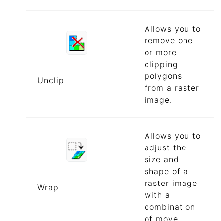
Allows you to
remove one
or more
clipping
polygons
Unclip
from a raster
image.
Allows you to
adjust the
size and
shape of a
raster image
Wrap
with a
combination
of move,