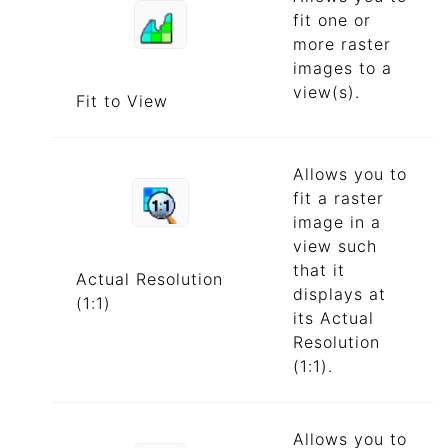
fit one or
more raster
images to a
view(s).
Fit to View
Allows you to
fit a raster
image in a
view such
that it
Actual Resolution
displays at
(1:1)
its Actual
Resolution
(1:1).
Allows you to