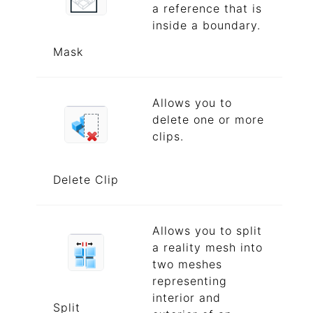
a reference that is
inside a boundary.
Mask
Allows you to
delete one or more
clips.
Delete Clip
Allows you to split
a reality mesh into
two meshes
representing
interior and
Split