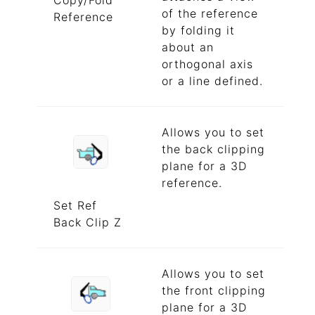
Copy/Fold
of the reference
Reference
by folding it
about an
orthogonal axis
or a line defined.
Allows you to set
the back clipping
plane for a 3D
reference.
Set Ref
Back Clip Z
Allows you to set
the front clipping
plane for a 3D