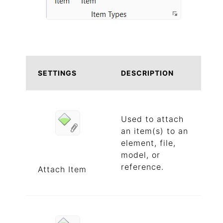
SETTINGS
DESCRIPTION
Used to attach
an item(s) to an
element, file,
model, or
reference.
Attach Item