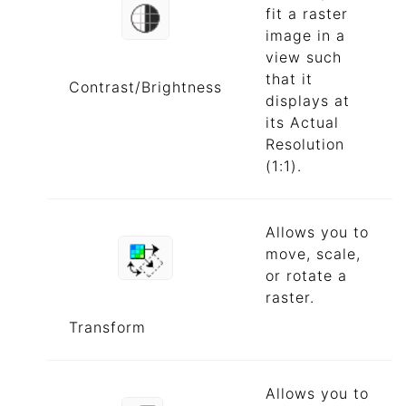
fit a raster
image in a
view such
that it
Contrast/Brightness
displays at
its Actual
Resolution
(1:1).
Allows you to
move, scale,
or rotate a
raster.
Transform
Allows you to