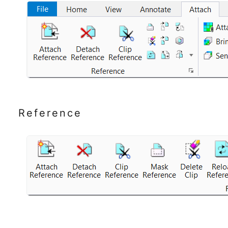
Reference