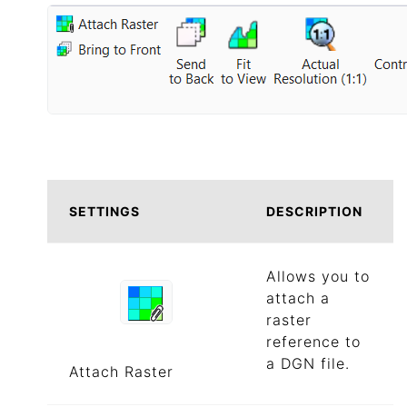
SETTINGS
DESCRIPTION
Allows you to
attach a
raster
reference to
a DGN file.
Attach Raster