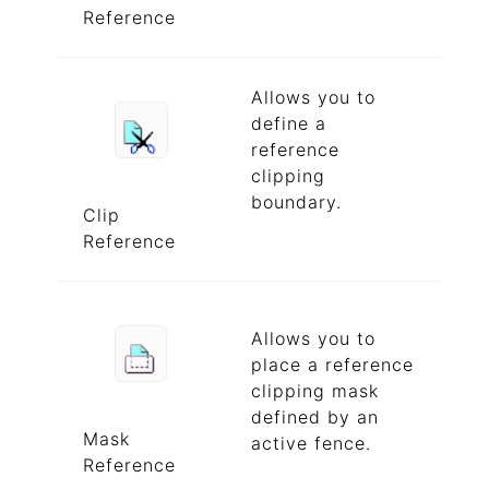
Reference
Allows you to
define a
reference
clipping
boundary.
Clip
Reference
Allows you to
place a reference
clipping mask
defined by an
Mask
active fence.
Reference