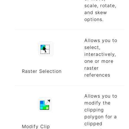
scale, rotate,
and skew
options.
Allows you to
select,
interactively,
one or more
raster
Raster Selection
references
Allows you to
modify the
clipping
polygon for a
clipped
Modify Clip