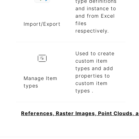
type definitions
and instance to
and from Excel
files
Import/Export
respectively.
Used to create
custom item
types and add
properties to
Manage Item
custom item
types
types .
References, Raster Images, Point Clouds, 