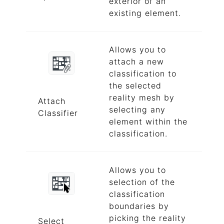
exterior of an
existing element.
Allows you to
attach a new
classification to
the selected
reality mesh by
Attach
selecting any
Classifier
element within the
classification.
Allows you to
selection of the
classification
boundaries by
picking the reality
Select