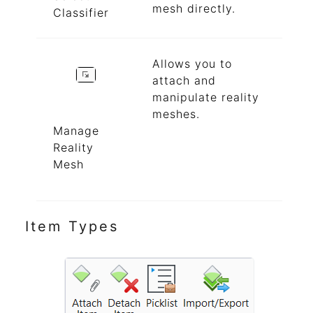
mesh directly.
Classifier
Allows you to
attach and
manipulate reality
meshes.
Manage
Reality
Mesh
Item Types