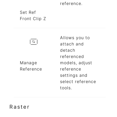
reference.
Set Ref
Front Clip Z
Allows you to
attach and
detach
referenced
Manage
models, adjust
Reference
reference
settings and
select reference
tools.
Raster