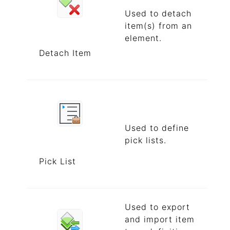
Used to detach
item(s) from an
element.
Detach Item
Used to define
pick lists.
Pick List
Used to export
and import item