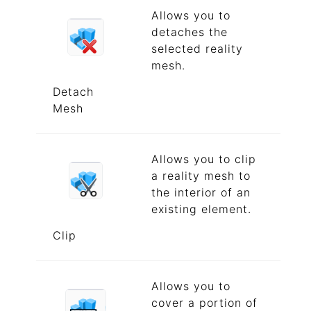
Allows you to
detaches the
selected reality
mesh.
Detach
Mesh
Allows you to clip
a reality mesh to
the interior of an
existing element.
Clip
Allows you to
cover a portion of