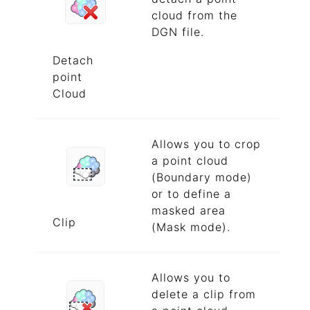
cloud from the
DGN file.
Detach
point
Cloud
Allows you to crop
a point cloud
(Boundary mode)
or to define a
masked area
Clip
(Mask mode).
Allows you to
delete a clip from