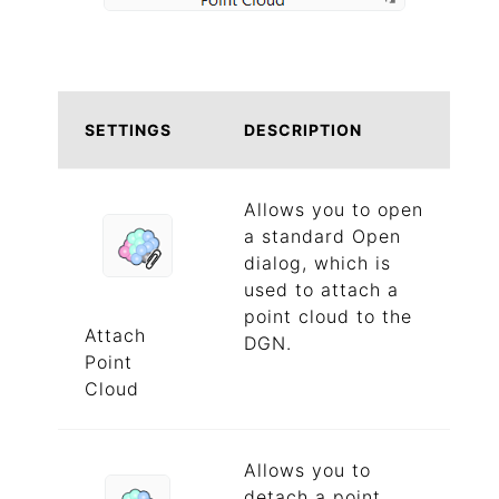
SETTINGS
DESCRIPTION
Allows you to open
a standard Open
dialog, which is
used to attach a
point cloud to the
Attach
DGN.
Point
Cloud
Allows you to
detach a point