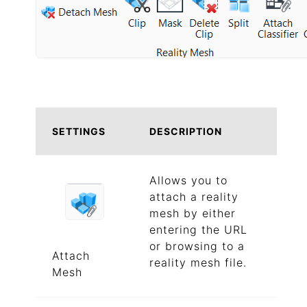
SETTINGS
DESCRIPTION
Allows you to
attach a reality
mesh by either
entering the URL
or browsing to a
Attach
reality mesh file.
Mesh