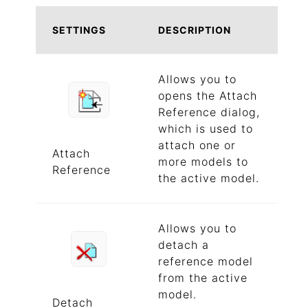
SETTINGS
DESCRIPTION
Allows you to
opens the Attach
Reference dialog,
which is used to
attach one or
Attach
more models to
Reference
the active model.
Allows you to
detach a
reference model
from the active
model.
Detach