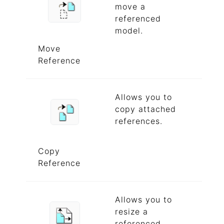
move a
referenced
model.
Move
Reference
Allows you to
copy attached
references.
Copy
Reference
Allows you to
resize a
referenced