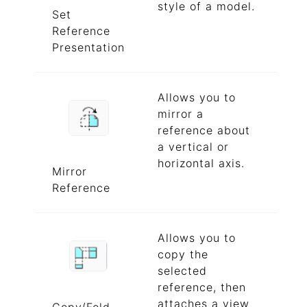
style of a model.
Set
Reference
Presentation
Allows you to
mirror a
reference about
a vertical or
horizontal axis.
Mirror
Reference
Allows you to
copy the
selected
reference, then
attaches a view