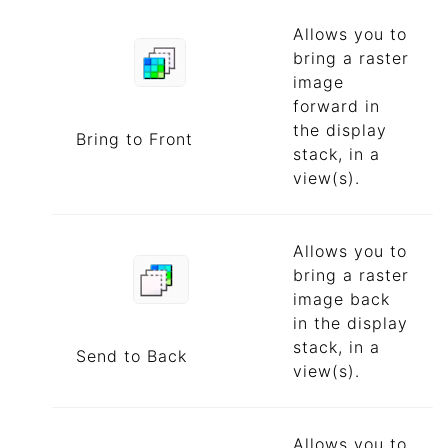
Allows you to
bring a raster
image
forward in
the display
Bring to Front
stack, in a
view(s).
Allows you to
bring a raster
image back
in the display
stack, in a
Send to Back
view(s).
Allows you to