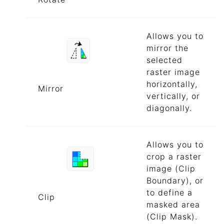
Allows you to
mirror the
selected
raster image
horizontally,
Mirror
vertically, or
diagonally.
Allows you to
crop a raster
image (Clip
Boundary), or
to define a
Clip
masked area
(Clip Mask).