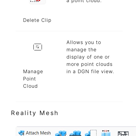
a point cloud.
Delete Clip
Allows you to
manage the
display of one or
more point clouds
Manage
in a DGN file view.
Point
Cloud
Reality Mesh