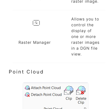
raster image.
Allows you to
control the
display of
one or more
Raster Manager
raster images
in a DGN file
view.
Point Cloud