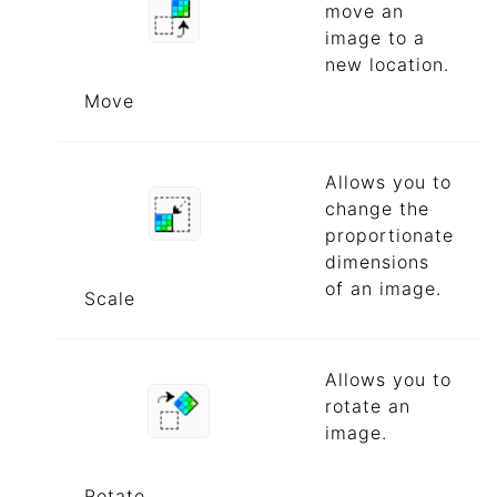
move an
image to a
new location.
Move
Allows you to
change the
proportionate
dimensions
of an image.
Scale
Allows you to
rotate an
image.
Rotate