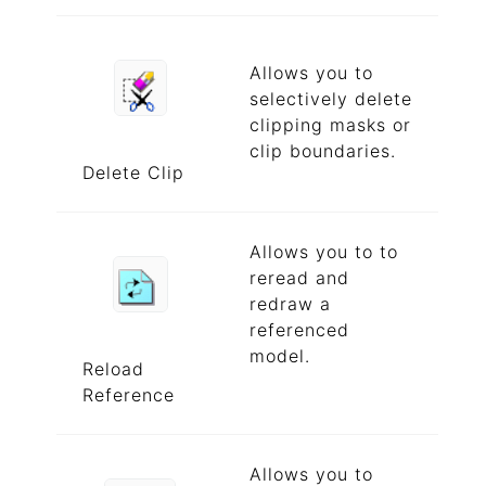
Allows you to
selectively delete
clipping masks or
clip boundaries.
Delete Clip
Allows you to to
reread and
redraw a
referenced
model.
Reload
Reference
Allows you to