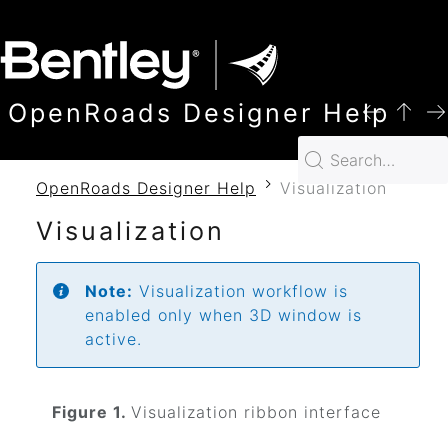
SKIP TO MAIN CONTENT
OpenRoads Designer Help
OpenRoads Designer Help
Visualization
Visualization
Note:
Visualization workflow is
enabled only when 3D window is
active.
Figure 1.
Visualization ribbon interface