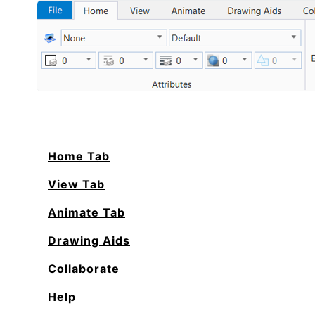
Home Tab
View Tab
Animate Tab
Drawing Aids
Collaborate
Help