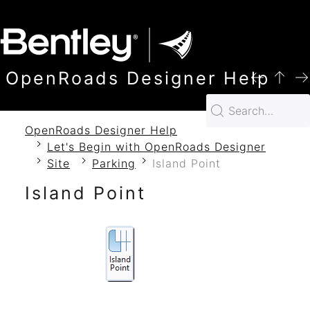
SKIP TO MAIN CONTENT
OpenRoads Designer Help
OpenRoads Designer Help
Let's Begin with OpenRoads Designer
Site
Parking
Island Point
Island Point