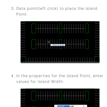
Data point(left click) to place the Island
Point.
In the properties for the Island Point, enter
values for Island Width.