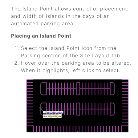
The Island Point allows control of placement
and width of islands in the bays of an
automated parking area.
Placing an Island Point
Select the Island Point icon from the
Parking section of the Site Layout tab.
Hover over the parking area to be altered.
When it highlights, left click to select.