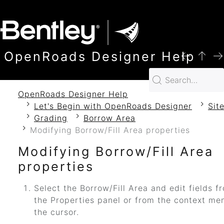
SKIP TO MAIN CONTENT
OpenRoads Designer Help
OpenRoads Designer Help
Let's Begin with OpenRoads Designer
Sit
Grading
Borrow Area
Modifying Borrow/Fill Area properties
Modifying Borrow/Fill Area
properties
Select the Borrow/Fill Area and edit fields f
the Properties panel or from the context me
the cursor.