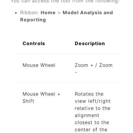
You can access the tool from the following:
Ribbon:
Home
>
Model Analysis and
Reporting
Controls
Description
Mouse Wheel
Zoom + / Zoom
-
Mouse Wheel +
Rotates the
Shift
view left/right
relative to the
alignment
closest to the
center of the