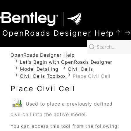
SKIP TO MAIN CONTENT
OpenRoads Designer Help
OpenRoads Designer Help
Let's Begin with OpenRoads Designer
Model Detailing
Civil Cells
Civil Cells Toolbox
Place Civil Cell
Place Civil Cell
Used to place a previously defined
civil cell into the active model.
You can access this tool from the following: