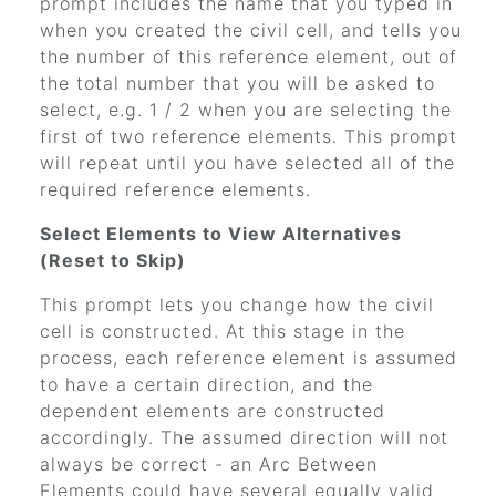
prompt includes the name that you typed in
when you created the civil cell, and tells you
the number of this reference element, out of
the total number that you will be asked to
select, e.g. 1 / 2 when you are selecting the
first of two reference elements. This prompt
will repeat until you have selected all of the
required reference elements.
Select Elements to View Alternatives
(Reset to Skip)
This prompt lets you change how the civil
cell is constructed. At this stage in the
process, each reference element is assumed
to have a certain direction, and the
dependent elements are constructed
accordingly. The assumed direction will not
always be correct - an Arc Between
Elements could have several equally valid