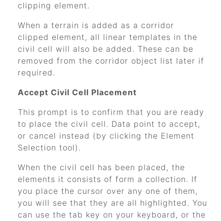
clipping element.
When a terrain is added as a corridor
clipped element, all linear templates in the
civil cell will also be added. These can be
removed from the corridor object list later if
required.
Accept Civil Cell Placement
This prompt is to confirm that you are ready
to place the civil cell. Data point to accept,
or cancel instead (by clicking the Element
Selection tool).
When the civil cell has been placed, the
elements it consists of form a collection. If
you place the cursor over any one of them,
you will see that they are all highlighted. You
can use the tab key on your keyboard, or the