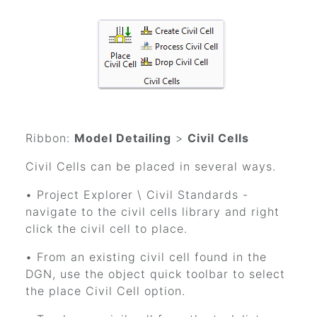
Ribbon:
Model Detailing
>
Civil Cells
Civil Cells can be placed in several ways.
• Project Explorer \ Civil Standards -
navigate to the civil cells library and right
click the civil cell to place.
• From an existing civil cell found in the
DGN, use the object quick toolbar to select
the place Civil Cell option.