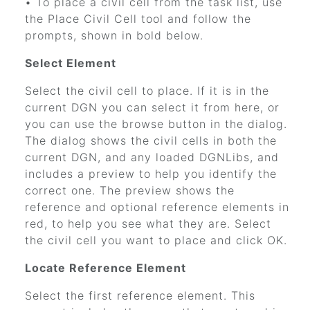
• To place a civil cell from the task list, use
the Place Civil Cell tool and follow the
prompts, shown in bold below.
Select Element
Select the civil cell to place. If it is in the
current DGN you can select it from here, or
you can use the browse button in the dialog.
The dialog shows the civil cells in both the
current DGN, and any loaded DGNLibs, and
includes a preview to help you identify the
correct one. The preview shows the
reference and optional reference elements in
red, to help you see what they are. Select
the civil cell you want to place and click OK.
Locate Reference Element
Select the first reference element. This