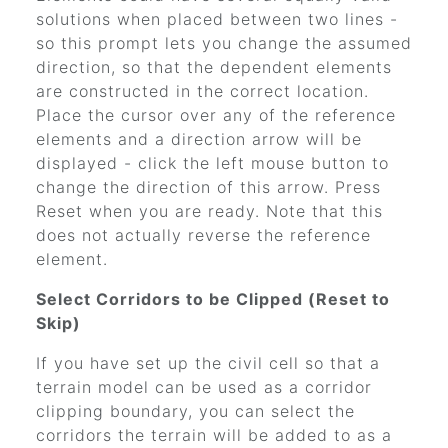
solutions when placed between two lines -
so this prompt lets you change the assumed
direction, so that the dependent elements
are constructed in the correct location.
Place the cursor over any of the reference
elements and a direction arrow will be
displayed - click the left mouse button to
change the direction of this arrow. Press
Reset when you are ready. Note that this
does not actually reverse the reference
element.
Select Corridors to be Clipped (Reset to
Skip)
If you have set up the civil cell so that a
terrain model can be used as a corridor
clipping boundary, you can select the
corridors the terrain will be added to as a