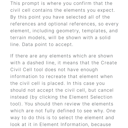
This prompt is where you confirm that the
civil cell contains the elements you expect.
By this point you have selected all of the
references and optional references, so every
element, including geometry, templates, and
terrain models, will be shown with a solid
line. Data point to accept.
If there are any elements which are shown
with a dashed line, it means that the Create
Civil Cell tool does not have enough
information to recreate that element when
the civil cell is placed. In this case you
should not accept the civil cell, but cancel
instead (by clicking the Element Selection
tool). You should then review the elements
which are not fully defined to see why. One
way to do this is to select the element and
look at it in Element Information, because