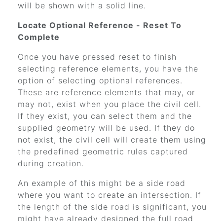
will be shown with a solid line.
Locate Optional Reference - Reset To
Complete
Once you have pressed reset to finish
selecting reference elements, you have the
option of selecting optional references.
These are reference elements that may, or
may not, exist when you place the civil cell.
If they exist, you can select them and the
supplied geometry will be used. If they do
not exist, the civil cell will create them using
the predefined geometric rules captured
during creation.
An example of this might be a side road
where you want to create an intersection. If
the length of the side road is significant, you
might have already designed the full road