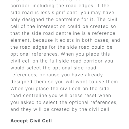
corridor, including the road edges. If the
side road is less significant, you may have
only designed the centreline for it. The civil
cell of the intersection could be created so
that the side road centreline is a reference
element, because it exists in both cases, and
the road edges for the side road could be
optional references. When you place this
civil cell on the full side road corridor you
would select the optional side road
references, because you have already
designed them so you will want to use them.
When you place the civil cell on the side
road centreline you will press reset when
you asked to select the optional references,
and they will be created by the civil cell.
Accept Civil Cell