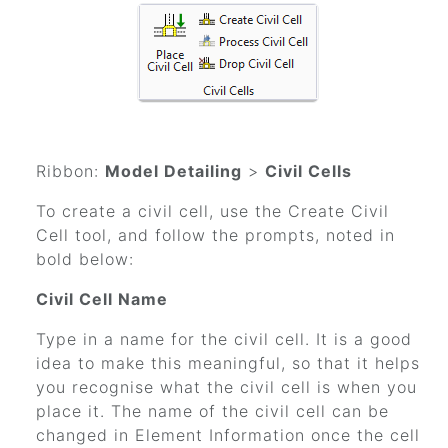
Ribbon:
Model Detailing
>
Civil Cells
To create a civil cell, use the Create Civil
Cell tool, and follow the prompts, noted in
bold below:
Civil Cell Name
Type in a name for the civil cell. It is a good
idea to make this meaningful, so that it helps
you recognise what the civil cell is when you
place it. The name of the civil cell can be
changed in Element Information once the cell