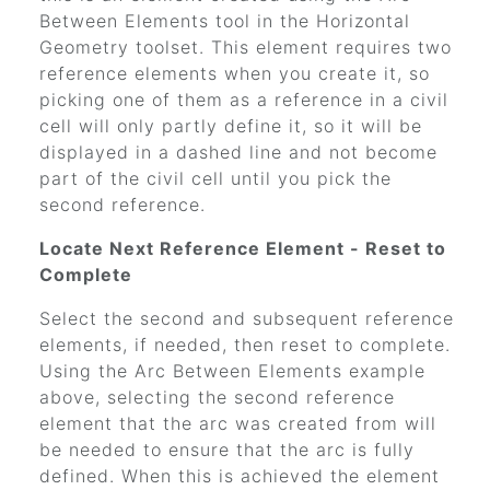
Between Elements tool in the Horizontal
Geometry toolset. This element requires two
reference elements when you create it, so
picking one of them as a reference in a civil
cell will only partly define it, so it will be
displayed in a dashed line and not become
part of the civil cell until you pick the
second reference.
Locate Next Reference Element - Reset to
Complete
Select the second and subsequent reference
elements, if needed, then reset to complete.
Using the Arc Between Elements example
above, selecting the second reference
element that the arc was created from will
be needed to ensure that the arc is fully
defined. When this is achieved the element