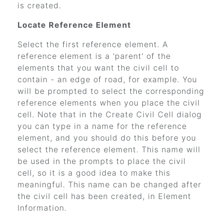
is created.
Locate Reference Element
Select the first reference element. A
reference element is a 'parent' of the
elements that you want the civil cell to
contain - an edge of road, for example. You
will be prompted to select the corresponding
reference elements when you place the civil
cell. Note that in the Create Civil Cell dialog
you can type in a name for the reference
element, and you should do this before you
select the reference element. This name will
be used in the prompts to place the civil
cell, so it is a good idea to make this
meaningful. This name can be changed after
the civil cell has been created, in Element
Information.