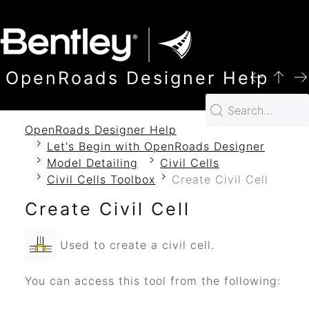
SKIP TO MAIN CONTENT
OpenRoads Designer Help
OpenRoads Designer Help
Let's Begin with OpenRoads Designer
Model Detailing
Civil Cells
Civil Cells Toolbox
Create Civil Cell
Create Civil Cell
Used to create a civil cell.
You can access this tool from the following: