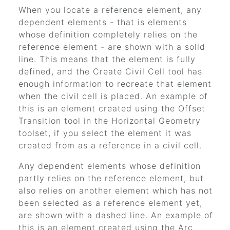
When you locate a reference element, any
dependent elements - that is elements
whose definition completely relies on the
reference element - are shown with a solid
line. This means that the element is fully
defined, and the Create Civil Cell tool has
enough information to recreate that element
when the civil cell is placed. An example of
this is an element created using the Offset
Transition tool in the Horizontal Geometry
toolset, if you select the element it was
created from as a reference in a civil cell.
Any dependent elements whose definition
partly relies on the reference element, but
also relies on another element which has not
been selected as a reference element yet,
are shown with a dashed line. An example of
this is an element created using the Arc