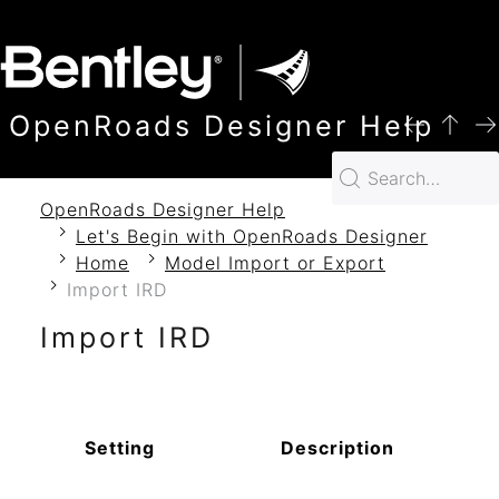
SKIP TO MAIN CONTENT
OpenRoads Designer Help
OpenRoads Designer Help
Let's Begin with OpenRoads Designer
Home
Model Import or Export
Import IRD
Import IRD
Setting
Description