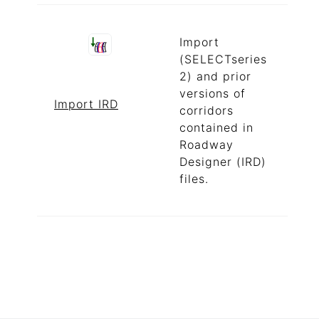
Import
(SELECTseries
2) and prior
versions of
Import IRD
corridors
contained in
Roadway
Designer (IRD)
files.