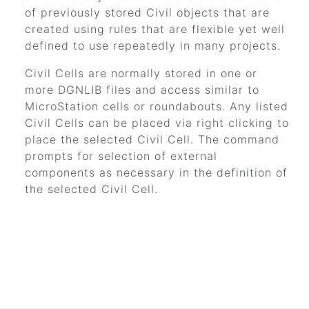
of previously stored Civil objects that are
created using rules that are flexible yet well
defined to use repeatedly in many projects.
Civil Cells are normally stored in one or
more DGNLIB files and access similar to
MicroStation cells or roundabouts. Any listed
Civil Cells can be placed via right clicking to
place the selected Civil Cell. The command
prompts for selection of external
components as necessary in the definition of
the selected Civil Cell.