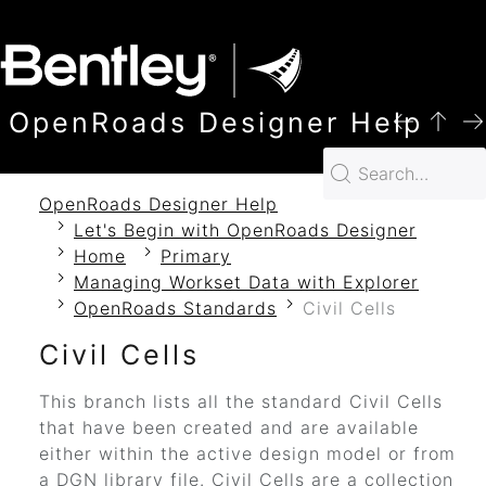
SKIP TO MAIN CONTENT
OpenRoads Designer Help
OpenRoads Designer Help
Let's Begin with OpenRoads Designer
Home
Primary
Managing Workset Data with Explorer
OpenRoads Standards
Civil Cells
Civil Cells
This branch lists all the standard Civil Cells
that have been created and are available
either within the active design model or from
a DGN library file. Civil Cells are a collection