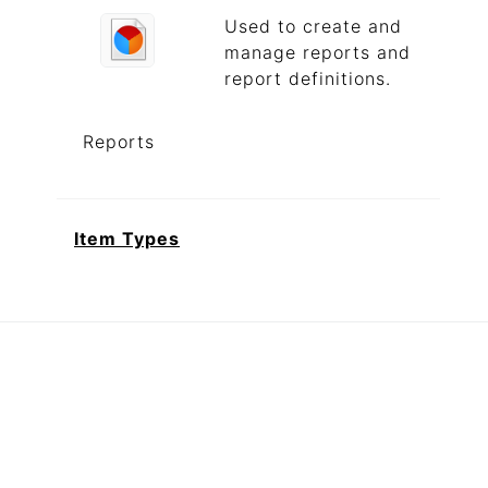
Used to create and
manage reports and
report definitions.
Reports
Item Types