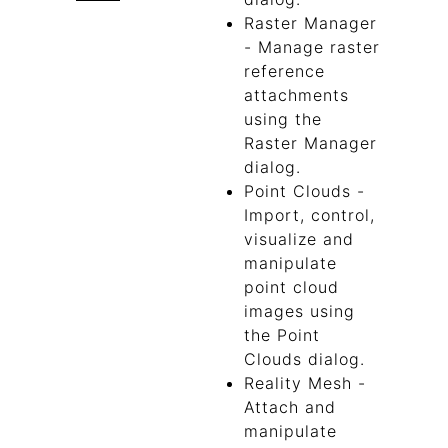
Raster Manager
- Manage raster
reference
attachments
using the
Raster Manager
dialog.
Point Clouds -
Import, control,
visualize and
manipulate
point cloud
images using
the Point
Clouds dialog.
Reality Mesh -
Attach and
manipulate