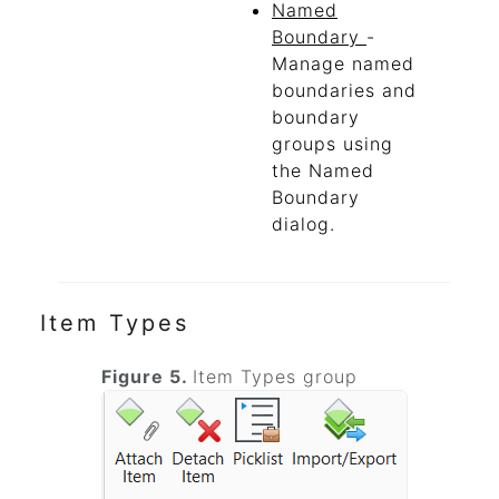
Named
Boundary
-
Manage named
boundaries and
boundary
groups using
the Named
Boundary
dialog.
Item Types
Figure 5.
Item Types group