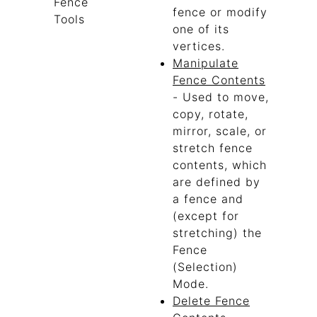
Fence
fence or modify
Tools
one of its
vertices.
Manipulate
Fence Contents
- Used to move,
copy, rotate,
mirror, scale, or
stretch fence
contents, which
are defined by
a fence and
(except for
stretching) the
Fence
(Selection)
Mode.
Delete Fence