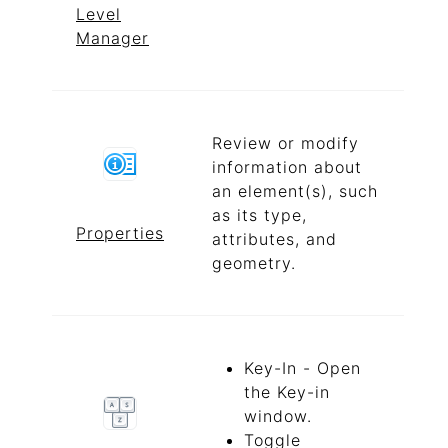
Level
Manager
Review or modify
information about
an element(s), such
as its type,
Properties
attributes, and
geometry.
Key-In - Open
the Key-in
window.
Toggle