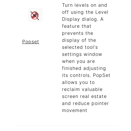
Turn levels on and
off using the Level
Display dialog. A
feature that
prevents the
display of the
Popset
selected tool's
settings window
when you are
finished adjusting
its controls. PopSet
allows you to
reclaim valuable
screen real estate
and reduce pointer
movement