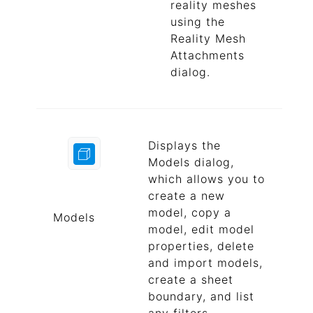
reality meshes
using the
Reality Mesh
Attachments
dialog.
Displays the
Models dialog,
which allows you to
create a new
model, copy a
Models
model, edit model
properties, delete
and import models,
create a sheet
boundary, and list