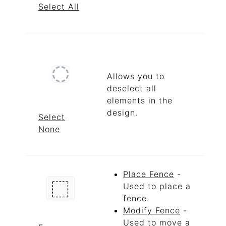
Select All
Allows you to
deselect all
elements in the
design.
Select
None
Place Fence
-
Used to place a
fence.
Modify Fence
-
Used to move a