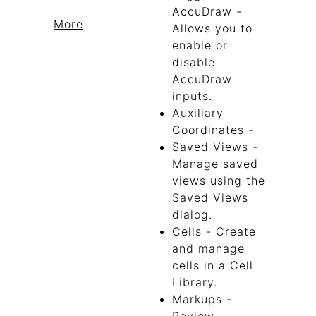
AccuDraw -
More
Allows you to
enable or
disable
AccuDraw
inputs.
Auxiliary
Coordinates -
Saved Views -
Manage saved
views using the
Saved Views
dialog.
Cells - Create
and manage
cells in a Cell
Library.
Markups -