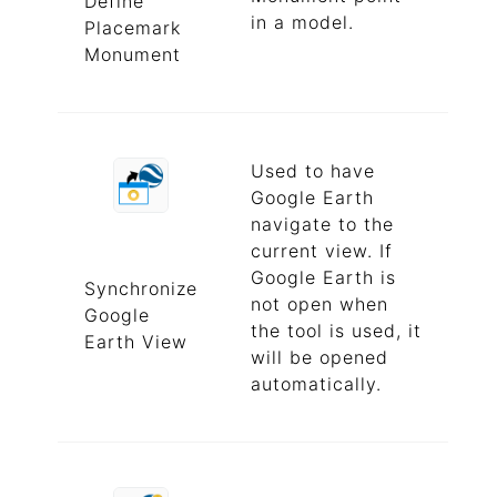
Define
in a model.
Placemark
Monument
Used to have
Google Earth
navigate to the
current view. If
Google Earth is
Synchronize
not open when
Google
the tool is used, it
Earth View
will be opened
automatically.