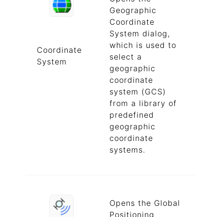
Geographic
Coordinate
System dialog,
which is used to
Coordinate
select a
System
geographic
coordinate
system (GCS)
from a library of
predefined
geographic
coordinate
systems.
Opens the Global
Positioning