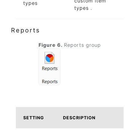
custom item
types
types .
Reports
Figure 6.
Reports group
SETTING
DESCRIPTION