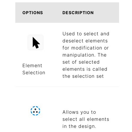
OPTIONS
DESCRIPTION
Used to select and
deselect elements
for modification or
manipulation. The
set of selected
Element
elements is called
Selection
the selection set
Allows you to
select all elements
in the design.