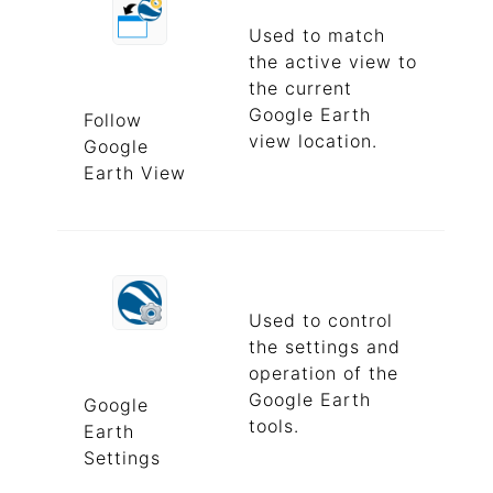
Used to match
the active view to
the current
Google Earth
Follow
view location.
Google
Earth View
Used to control
the settings and
operation of the
Google Earth
Google
tools.
Earth
Settings