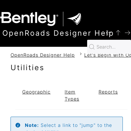
SKIP TO MAIN CONTENT
OpenRoads Designer Help
OpenRoads Designer Help
Let's Begin with 
Utilities
Geographic
Item
Reports
Types
Note:
Select a link to "jump" to the