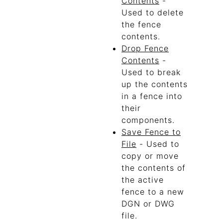
Contents
-
Used to delete
the fence
contents.
Drop Fence
Contents
-
Used to break
up the contents
in a fence into
their
components.
Save Fence to
File
- Used to
copy or move
the contents of
the active
fence to a new
DGN or DWG
file.