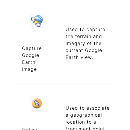
Used to capture
the terrain and
imagery of the
Capture
current Google
Google
Earth view.
Earth
Image
Used to associate
a geographical
location to a
Monument point