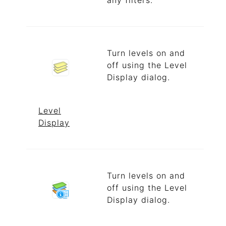
any filters.
Turn levels on and
off using the Level
Display dialog.
Level
Display
Turn levels on and
off using the Level
Display dialog.