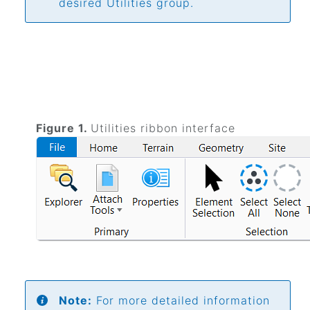
desired Utilities group.
Figure 1.
Utilities ribbon interface
Note:
For more detailed information