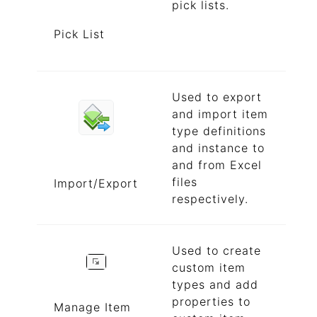
pick lists.
Pick List
Used to export
and import item
type definitions
and instance to
and from Excel
files
Import/Export
respectively.
Used to create
custom item
types and add
properties to
Manage Item