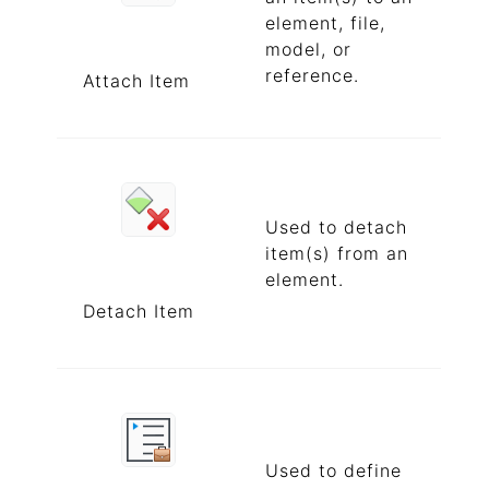
element, file,
model, or
reference.
Attach Item
Used to detach
item(s) from an
element.
Detach Item
Used to define