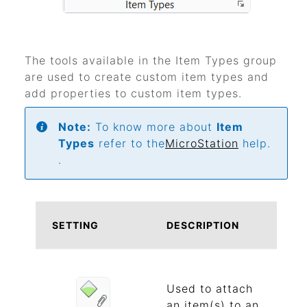
The tools available in the Item Types group
are used to create custom item types and
add properties to custom item types.
Note:
To know more about
Item
Types
refer to the
MicroStation
help.
.
SETTING
DESCRIPTION
Used to attach
an item(s) to an