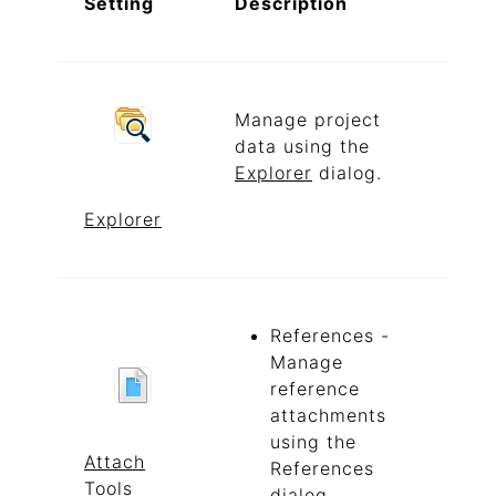
Setting
Description
Manage project
data using the
Explorer
dialog.
Explorer
References -
Manage
reference
attachments
using the
Attach
References
Tools
dialog.