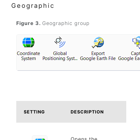
Geographic
Figure 3.
Geographic group
SETTING
DESCRIPTION
Opens the