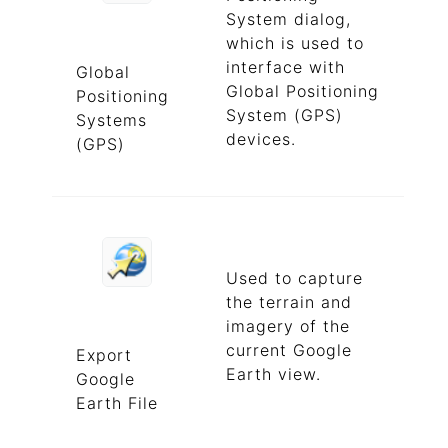
System dialog,
which is used to
interface with
Global
Global Positioning
Positioning
System (GPS)
Systems
devices.
(GPS)
Used to capture
the terrain and
imagery of the
current Google
Export
Earth view.
Google
Earth File