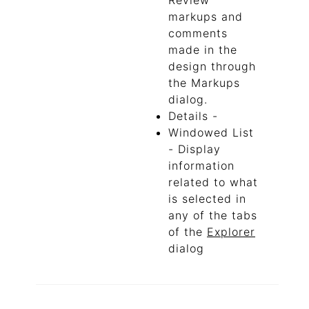
Review
markups and
comments
made in the
design through
the Markups
dialog.
Details -
Windowed List
- Display
information
related to what
is selected in
any of the tabs
of the
Explorer
dialog