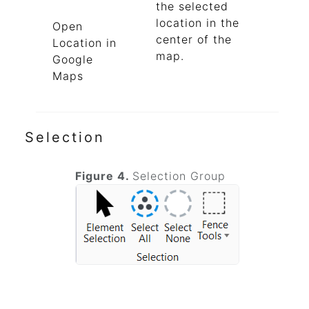
the selected
location in the
Open
center of the
Location in
map.
Google
Maps
Selection
Figure 4.
Selection Group