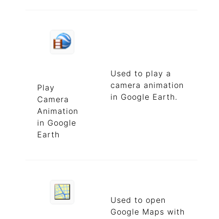
Used to play a
camera animation
Play
in Google Earth.
Camera
Animation
in Google
Earth
Used to open
Google Maps with