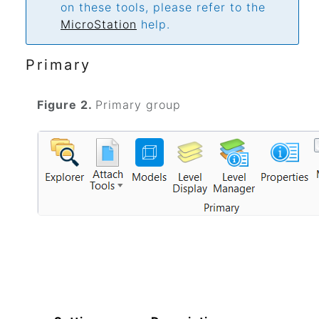
on these tools, please refer to the
MicroStation
help.
Primary
Figure 2.
Primary group