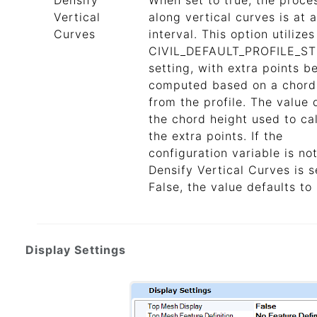
Densify
When set to true, the proce
Vertical
along vertical curves is at a
Curves
interval. This option utilizes
CIVIL_DEFAULT_PROFILE_S
setting, with extra points b
computed based on a chord
from the profile. The value 
the chord height used to ca
the extra points. If the
configuration variable is not
Densify Vertical Curves is s
False, the value defaults to 
Display Settings