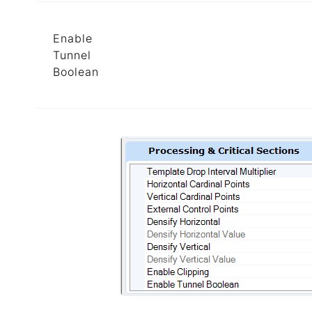
Enable
Tunnel
Boolean