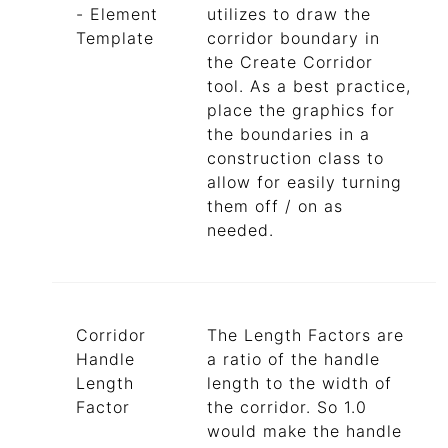
- Element
utilizes to draw the
Template
corridor boundary in
the Create Corridor
tool. As a best practice,
place the graphics for
the boundaries in a
construction class to
allow for easily turning
them off / on as
needed.
Corridor
The Length Factors are
Handle
a ratio of the handle
Length
length to the width of
Factor
the corridor. So 1.0
would make the handle