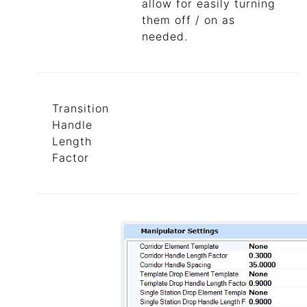
allow for easily turning
them off / on as
needed.
Transition
Handle
Length
Factor