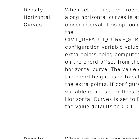
Densify
When set to true, the proce
Horizontal
along horizontal curves is a
Curves
closer interval. This option u
the
CIVIL_DEFAULT_CURVE_ST
configuration variable value
extra points being compute
on the chord offset from th
horizontal curve. The value 
the chord height used to ca
the extra points. If configur
variable is not set or Densif
Horizontal Curves is set to 
the value defaults to 0.01.