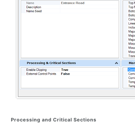
Processing and Critical Sections