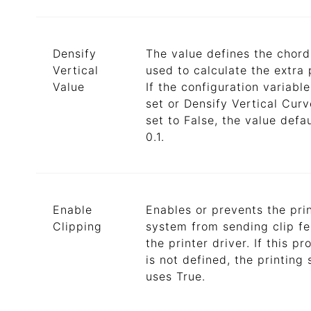
Densify
The value defines the chord
Vertical
used to calculate the extra 
Value
If the configuration variable
set or Densify Vertical Curv
set to False, the value defau
0.1.
Enable
Enables or prevents the pri
Clipping
system from sending clip fe
the printer driver. If this pr
is not defined, the printing
uses True.