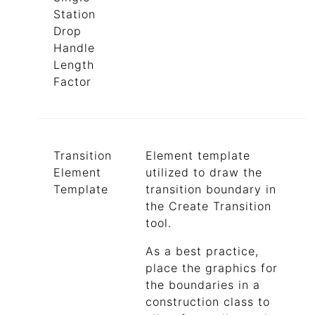
Station
Drop
Handle
Length
Factor
Transition
Element template
Element
utilized to draw the
Template
transition boundary in
the Create Transition
tool.
As a best practice,
place the graphics for
the boundaries in a
construction class to