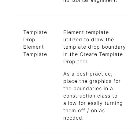
horizontal alignment.
Template
Element template
Drop
utilized to draw the
Element
template drop boundary
Template
in the Create Template
Drop tool.
As a best practice,
place the graphics for
the boundaries in a
construction class to
allow for easily turning
them off / on as
needed.