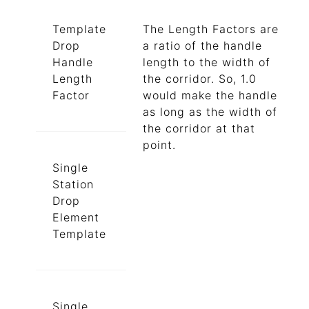
Template
The Length Factors are
Drop
a ratio of the handle
Handle
length to the width of
Length
the corridor. So, 1.0
Factor
would make the handle
as long as the width of
the corridor at that
point.
Single
Station
Drop
Element
Template
Single