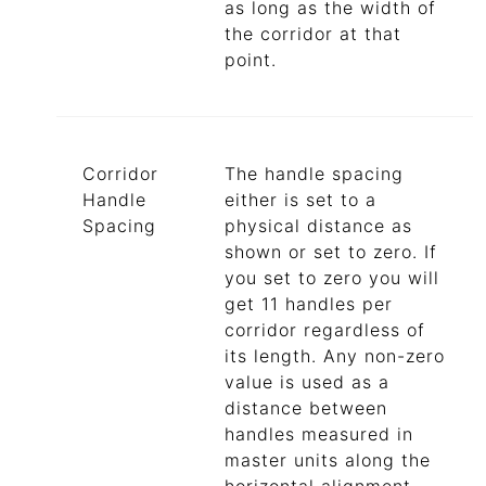
as long as the width of
the corridor at that
point.
Corridor
The handle spacing
Handle
either is set to a
Spacing
physical distance as
shown or set to zero. If
you set to zero you will
get 11 handles per
corridor regardless of
its length. Any non-zero
value is used as a
distance between
handles measured in
master units along the