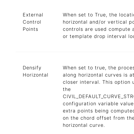
External
When set to True, the locati
Control
horizontal and/or vertical p
Points
controls are used compute 
or template drop interval lo
Densify
When set to true, the proce
Horizontal
along horizontal curves is a
closer interval. This option u
the
CIVIL_DEFAULT_CURVE_ST
configuration variable value
extra points being compute
on the chord offset from th
horizontal curve.