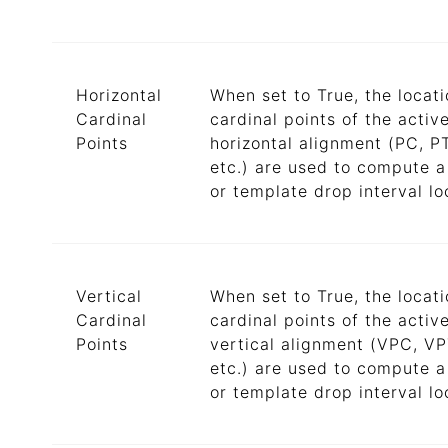
Horizontal
When set to True, the locati
Cardinal
cardinal points of the activ
Points
horizontal alignment (PC, P
etc.) are used to compute a
or template drop interval lo
Vertical
When set to True, the locati
Cardinal
cardinal points of the activ
Points
vertical alignment (VPC, VP
etc.) are used to compute a
or template drop interval lo