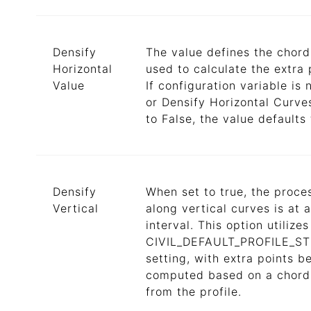
Densify
The value defines the chord
Horizontal
used to calculate the extra 
Value
If configuration variable is 
or Densify Horizontal Curves
to False, the value defaults 
Densify
When set to true, the proce
Vertical
along vertical curves is at a
interval. This option utilizes
CIVIL_DEFAULT_PROFILE_S
setting, with extra points b
computed based on a chord
from the profile.