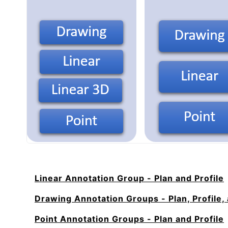
Linear Annotation Group - Plan and Profile
Drawing Annotation Groups - Plan, Profile,
Point Annotation Groups - Plan and Profile