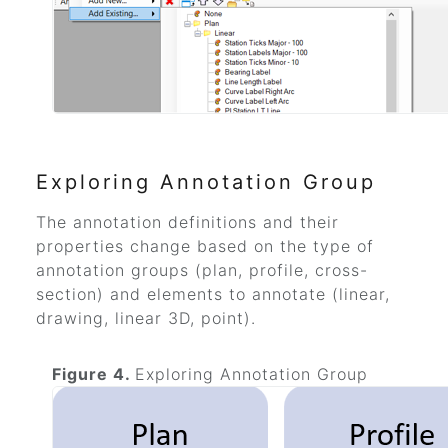
Exploring Annotation Group
The annotation definitions and their
properties change based on the type of
annotation groups (plan, profile, cross-
section) and elements to annotate (linear,
drawing, linear 3D, point).
Figure 4.
Exploring Annotation Group