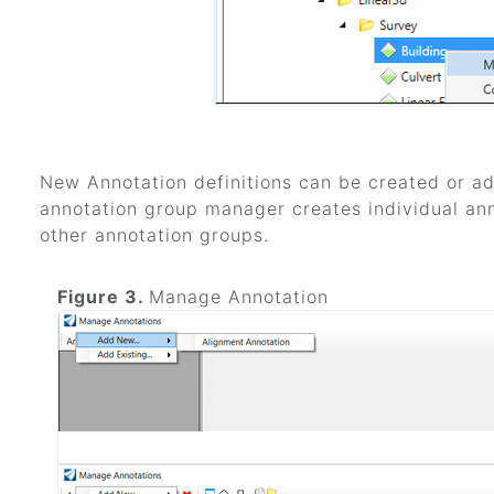
New Annotation definitions can be created or add
annotation group manager creates individual ann
other annotation groups.
Figure 3.
Manage Annotation