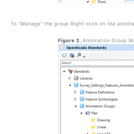
To "Manage" the group Right-click on the annota
Figure 2.
Annotation Group M