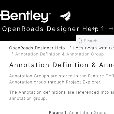
SKIP TO MAIN CONTENT
OpenRoads Designer Help
OpenRoads Designer Help
Let's Begin with 
Annotation Definition & Annotation Group
Annotation Definition & An
Annotation Groups are stored in the Feature Defi
Annotation group through Project Explorer.
The Annotation definitions are referenced into a
annotation group.
Figure 1.
Annotation Group