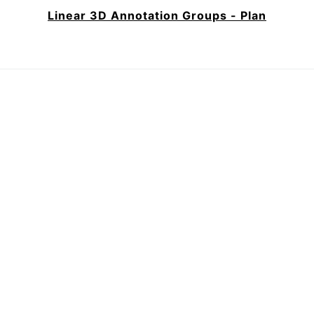
Linear 3D Annotation Groups - Plan