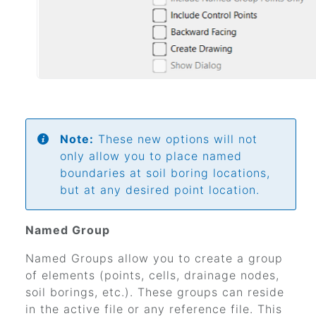
Note:
These new options will not
only allow you to place named
boundaries at soil boring locations,
but at any desired point location.
Named Group
Named Groups allow you to create a group
of elements (points, cells, drainage nodes,
soil borings, etc.). These groups can reside
in the active file or any reference file. This