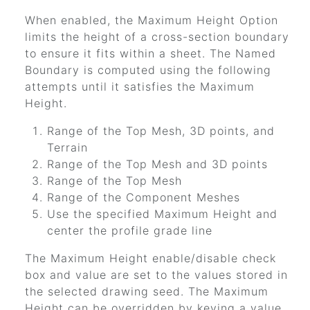
When enabled, the Maximum Height Option
limits the height of a cross-section boundary
to ensure it fits within a sheet. The Named
Boundary is computed using the following
attempts until it satisfies the Maximum
Height.
Range of the Top Mesh, 3D points, and
Terrain
Range of the Top Mesh and 3D points
Range of the Top Mesh
Range of the Component Meshes
Use the specified Maximum Height and
center the profile grade line
The Maximum Height enable/disable check
box and value are set to the values stored in
the selected drawing seed. The Maximum
Height can be overridden by keying a value