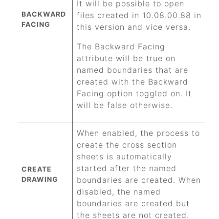
It will be possible to open
BACKWARD
files created in 10.08.00.88 in
FACING
this version and vice versa.
The Backward Facing
attribute will be true on
named boundaries that are
created with the Backward
Facing option toggled on. It
will be false otherwise.
When enabled, the process to
create the cross section
sheets is automatically
started after the named
CREATE
DRAWING
boundaries are created. When
disabled, the named
boundaries are created but
the sheets are not created.