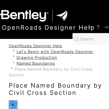
SKIP TO MAIN CONTENT
OpenRoads Designer Help
OpenRoads Designer Help
Let's Begin with OpenRoads Designer
Drawing Production
Named Boundaries
Place Named Boundary by Civil Cross
Section
Place Named Boundary by
Civil Cross Section