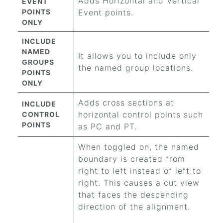
Adds Horizontal and Vertical
EVENT
POINTS
Event points.
ONLY
INCLUDE
NAMED
It allows you to include only
GROUPS
the named group locations.
POINTS
ONLY
Adds cross sections at
INCLUDE
horizontal control points such
CONTROL
POINTS
as PC and PT.
When toggled on, the named
boundary is created from
right to left instead of left to
right. This causes a cut view
that faces the descending
direction of the alignment.