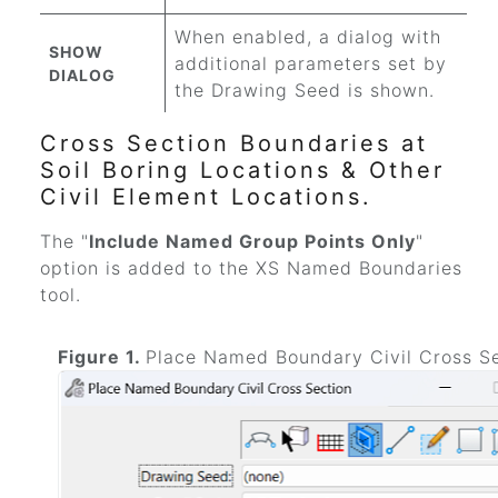
When enabled, a dialog with
SHOW
additional parameters set by
DIALOG
the Drawing Seed is shown.
Cross Section Boundaries at
Soil Boring Locations & Other
Civil Element Locations.
The "
Include Named Group Points Only
"
option is added to the XS Named Boundaries
tool.
Figure 1.
Place Named Boundary Civil Cross S