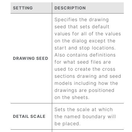
SETTING
DESCRIPTION
Specifies the drawing
seed that sets default
values for all of the values
on the dialog except the
start and stop locations.
Also contains definitions
DRAWING SEED
for what seed files are
used to create the cross
sections drawing and seed
models including how the
drawings are positioned
on the sheets.
Sets the scale at which
the named boundary will
DETAIL SCALE
be placed.