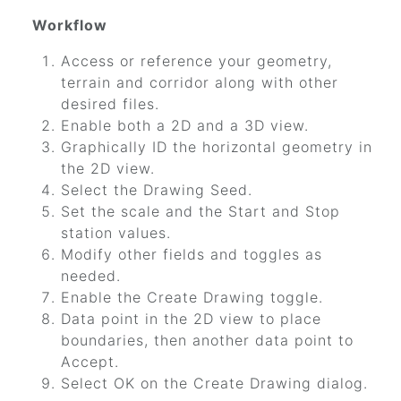
Workflow
Access or reference your geometry,
terrain and corridor along with other
desired files.
Enable both a 2D and a 3D view.
Graphically ID the horizontal geometry in
the 2D view.
Select the Drawing Seed.
Set the scale and the Start and Stop
station values.
Modify other fields and toggles as
needed.
Enable the Create Drawing toggle.
Data point in the 2D view to place
boundaries, then another data point to
Accept.
Select OK on the Create Drawing dialog.