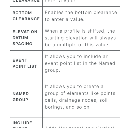
CLEARANCE
enter a value.
Enables the bottom clearance
BOTTOM
CLEARANCE
to enter a value.
When a profile is shifted, the
ELEVATION
starting elevation will always
DATUM
SPACING
be a multiple of this value.
It allows you to include an
EVENT
event point list in the Named
POINT LIST
group.
It allows you to create a
group of elements like points,
NAMED
GROUP
cells, drainage nodes, soil
borings, and so on.
INCLUDE