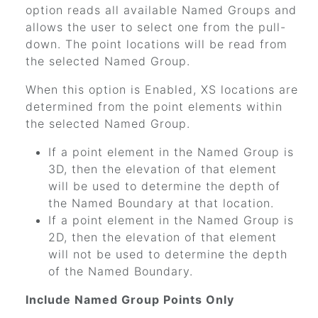
option reads all available Named Groups and
allows the user to select one from the pull-
down. The point locations will be read from
the selected Named Group.
When this option is Enabled, XS locations are
determined from the point elements within
the selected Named Group.
If a point element in the Named Group is
3D, then the elevation of that element
will be used to determine the depth of
the Named Boundary at that location.
If a point element in the Named Group is
2D, then the elevation of that element
will not be used to determine the depth
of the Named Boundary.
Include Named Group Points Only