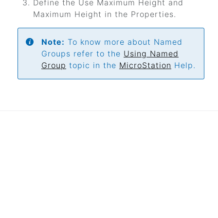
Define the Use Maximum Height and
Maximum Height in the Properties.
Note:
To know more about Named
Groups refer to the
Using Named
Group
topic in the
MicroStation
Help.