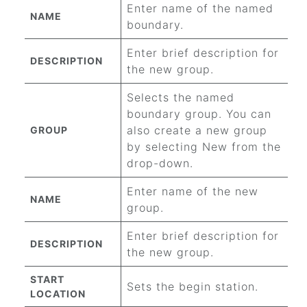
Enter name of the named
NAME
boundary.
Enter brief description for
DESCRIPTION
the new group.
Selects the named
boundary group. You can
also create a new group
GROUP
by selecting New from the
drop-down.
Enter name of the new
NAME
group.
Enter brief description for
DESCRIPTION
the new group.
START
Sets the begin station.
LOCATION