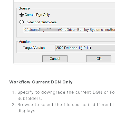
Workflow Current DGN Only
Specify to downgrade the current DGN or Fo
Subfolders.
Browse to select the file source if different
displays.