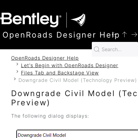
SKIP TO MAIN CONTENT
OpenRoads Designer Help
OpenRoads Designer Help
Let's Begin with OpenRoads Designer
Files Tab and Backstage View
Downgrade Civil Model (Technology Preview)
Downgrade Civil Model (Te
Preview)
The following dialog displays: