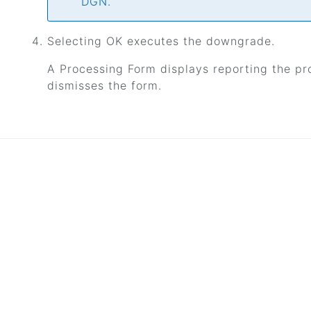
DGN.
Selecting OK executes the downgrade.
A Processing Form displays reporting the pr
dismisses the form.