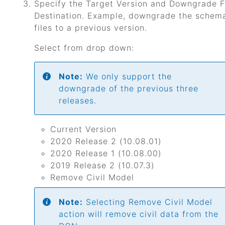
Specify the Target Version and Downgrade F
Destination. Example, downgrade the schema
files to a previous version.
Select from drop down:
Note:
We only support the
downgrade of the previous three
releases.
Current Version
2020 Release 2 (10.08.01)
2020 Release 1 (10.08.00)
2019 Release 2 (10.07.3)
Remove Civil Model
Note:
Selecting Remove Civil Model
action will remove civil data from the