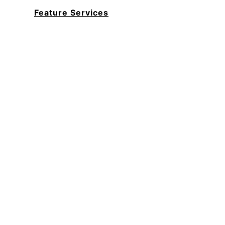
Feature Services