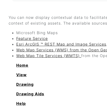
You can now display contextual data to facilitat
context of existing assets. The available sources
Microsoft Bing Maps
Feature Service
Esri ArcGIS ™ REST Map and Image Services
Web Map Services (WMS) from the Open Geo
Web Map Tile Services (WMTS)
from the Op
Home
View
Drawing
Drawing Aids
Help