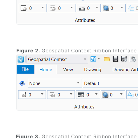
Figure 2.
Geospatial Context Ribbon Interface
Figure 3.
Geospatial Context Ribbon Interface