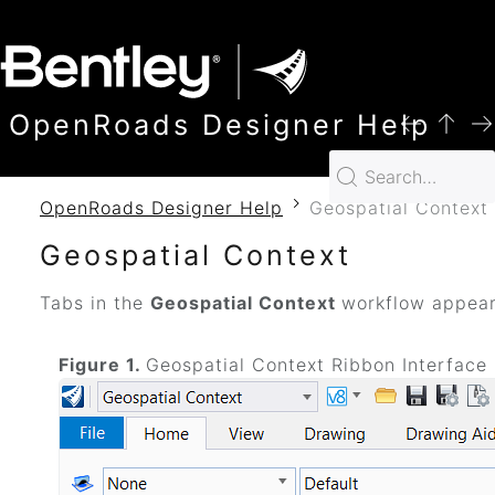
SKIP TO MAIN CONTENT
OpenRoads Designer Help
OpenRoads Designer Help
Geospatial Context
Geospatial Context
Tabs in the
Geospatial Context
workflow appea
Figure 1.
Geospatial Context Ribbon Interface