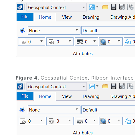
Figure 4.
Geospatial Context Ribbon Interface