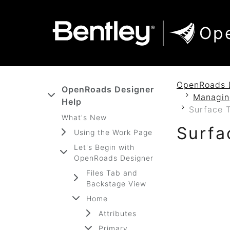
SKIP TO MAIN CONTENT
SKIP TO DOCS NAVIGATION
Op
OpenRoads 
OpenRoads Designer
Managin
Help
Surface 
What's New
Surfa
Using the Work Page
Let's Begin with
OpenRoads Designer
Files Tab and
Backstage View
Home
Attributes
Primary