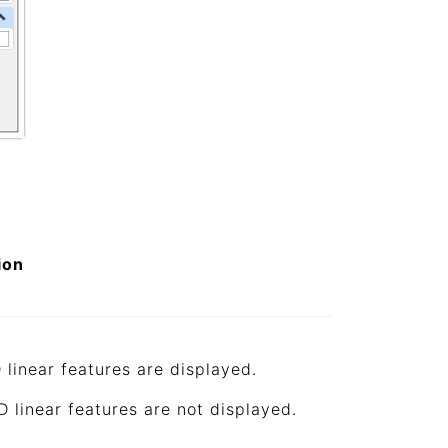
ion
 linear features are displayed.
D linear features are not displayed.