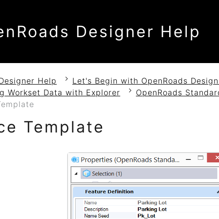
enRoads Designer Help
Designer Help
Let's Begin with OpenRoads Design
g Workset Data with Explorer
OpenRoads Standar
Template
ce Template