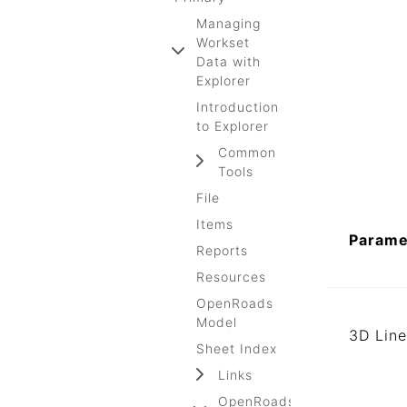
Managing
Workset
Data with
Explorer
Introduction
to Explorer
Common
Tools
File
Items
Parame
Reports
Resources
OpenRoads
Model
3D Line
Sheet Index
Links
OpenRoads