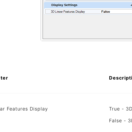
ter
Descript
ar Features Display
True - 3D
False - 3