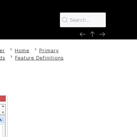
er
Home
Primary
ds
Feature Definitions