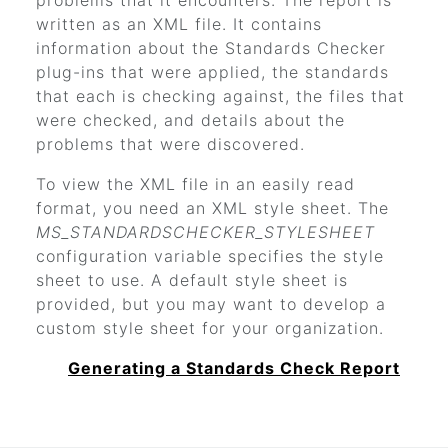
problems that it encounters. The report is
written as an XML file. It contains
information about the Standards Checker
plug-ins that were applied, the standards
that each is checking against, the files that
were checked, and details about the
problems that were discovered.
To view the XML file in an easily read
format, you need an XML style sheet. The
MS_STANDARDSCHECKER_STYLESHEET
configuration variable specifies the style
sheet to use. A default style sheet is
provided, but you may want to develop a
custom style sheet for your organization.
Generating a Standards Check Report