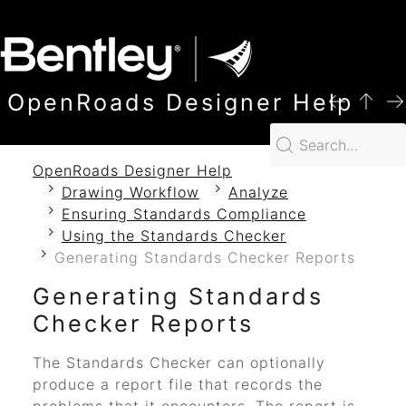
SKIP TO MAIN CONTENT
OpenRoads Designer Help
OpenRoads Designer Help
Drawing Workflow
Analyze
Ensuring Standards Compliance
Using the Standards Checker
Generating Standards Checker Reports
Generating Standards
Checker Reports
The Standards Checker can optionally
produce a report file that records the