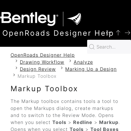
SKIP TO MAIN CONTENT
OpenRoads Designer Help
OpenRoads Designer Help
Drawing Workflow
Analyze
Design Review
Marking Up a Design
Markup Toolbox
Markup Toolbox
The Markup toolbox contains
tools
a tool
to
open the Markups dialog
, create markups
and to switch to the Review Mode
.
Opens
when you select
Tools
>
Redline
>
Markup
.
Opens when you select
Tools
>
Tool Boxes