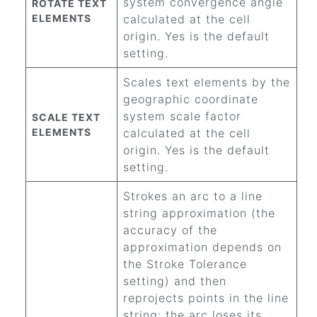
system convergence angle
ROTATE TEXT
ELEMENTS
calculated at the cell
origin. Yes is the default
setting.
Scales text elements by the
geographic coordinate
system scale factor
SCALE TEXT
ELEMENTS
calculated at the cell
origin. Yes is the default
setting.
Strokes an arc to a line
string approximation (the
accuracy of the
approximation depends on
the Stroke Tolerance
setting) and then
reprojects points in the line
string; the arc loses its