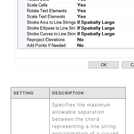
SETTING
DESCRIPTION
Specifies the maximum
allowable separation
between the chord
representing a line string
approximation of a curved