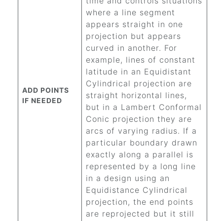
time and controls situations
where a line segment
appears straight in one
projection but appears
curved in another. For
example, lines of constant
latitude in an Equidistant
Cylindrical projection are
ADD POINTS
straight horizontal lines,
IF NEEDED
but in a Lambert Conformal
Conic projection they are
arcs of varying radius. If a
particular boundary drawn
exactly along a parallel is
represented by a long line
in a design using an
Equidistance Cylindrical
projection, the end points
are reprojected but it still