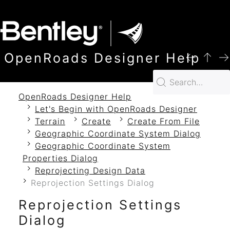
SKIP TO MAIN CONTENT
OpenRoads Designer Help
OpenRoads Designer Help
Let's Begin with OpenRoads Designer
Terrain
Create
Create From File
Geographic Coordinate System Dialog
Geographic Coordinate System
Properties Dialog
Reprojecting Design Data
Reprojection Settings Dialog
Reprojection Settings
Dialog