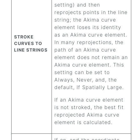
setting) and then
reprojects points in the line
string; the Akima curve
element loses its identity
as an Akima curve element.
STROKE
In many reprojections, the
CURVES TO
path of an Akima curve
LINE STRINGS
element does not remain an
Akima curve element. This
setting can be set to
Always, Never, and, the
default, If Spatially Large.
If an Akima curve element
is not stroked, the best fit
reprojected Akima curve
element is calculated.