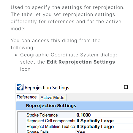
Used to specify the settings for reprojection.
The tabs let you set reprojection settings
differently for references and for the active
model.
You can access this dialog from the
following:
Geographic Coordinate System dialog:
select the
Edit Reprojection Settings
icon