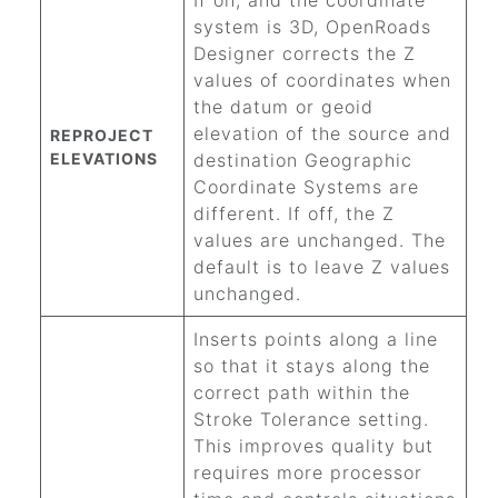
If on, and the coordinate
system is 3D,
OpenRoads
Designer
corrects the Z
values of coordinates when
the datum or geoid
elevation of the source and
REPROJECT
ELEVATIONS
destination Geographic
Coordinate Systems are
different. If off, the Z
values are unchanged. The
default is to leave Z values
unchanged.
Inserts points along a line
so that it stays along the
correct path within the
Stroke Tolerance setting.
This improves quality but
requires more processor