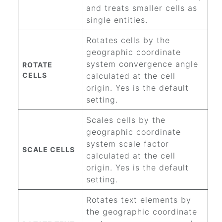
and treats smaller cells as
single entities.
Rotates cells by the
geographic coordinate
system convergence angle
ROTATE
CELLS
calculated at the cell
origin. Yes is the default
setting.
Scales cells by the
geographic coordinate
system scale factor
SCALE CELLS
calculated at the cell
origin. Yes is the default
setting.
Rotates text elements by
the geographic coordinate