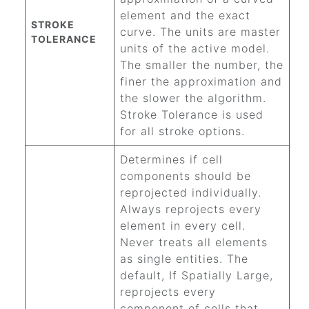
element and the exact
STROKE
curve. The units are master
TOLERANCE
units of the active model.
The smaller the number, the
finer the approximation and
the slower the algorithm.
Stroke Tolerance is used
for all stroke options.
Determines if cell
components should be
reprojected individually.
Always reprojects every
element in every cell.
Never treats all elements
as single entities. The
default, If Spatially Large,
reprojects every
component of cells that