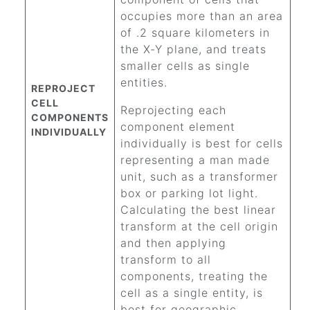
occupies more than an area
of .2 square kilometers in
the X-Y plane, and treats
smaller cells as single
entities.
REPROJECT
CELL
Reprojecting each
COMPONENTS
component element
INDIVIDUALLY
individually is best for cells
representing a man made
unit, such as a transformer
box or parking lot light.
Calculating the best linear
transform at the cell origin
and then applying
transform to all
components, treating the
cell as a single entity, is
best for geographic