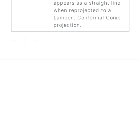
appears as a straight line
when reprojected to a
Lambert Conformal Conic
projection.