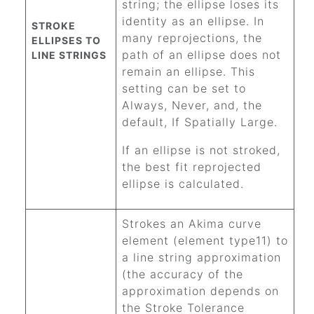
string; the ellipse loses its
identity as an ellipse. In
STROKE
many reprojections, the
ELLIPSES TO
path of an ellipse does not
LINE STRINGS
remain an ellipse. This
setting can be set to
Always, Never, and, the
default, If Spatially Large.
If an ellipse is not stroked,
the best fit reprojected
ellipse is calculated.
Strokes an Akima curve
element (element type11) to
a line string approximation
(the accuracy of the
approximation depends on
the Stroke Tolerance