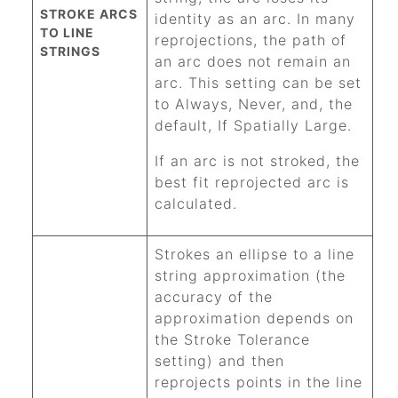
STROKE ARCS
identity as an arc. In many
TO LINE
reprojections, the path of
STRINGS
an arc does not remain an
arc. This setting can be set
to Always, Never, and, the
default, If Spatially Large.
If an arc is not stroked, the
best fit reprojected arc is
calculated.
Strokes an ellipse to a line
string approximation (the
accuracy of the
approximation depends on
the Stroke Tolerance
setting) and then
reprojects points in the line