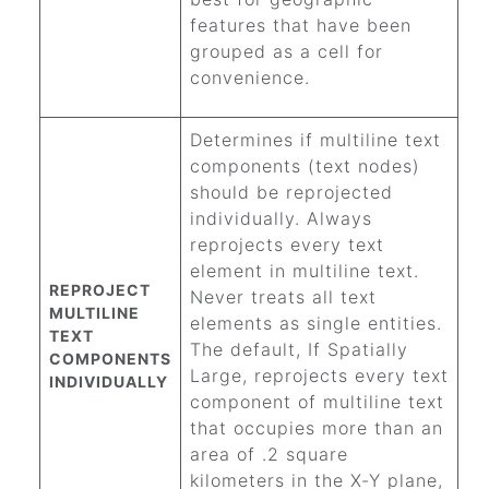
features that have been
grouped as a cell for
convenience.
Determines if multiline text
components (text nodes)
should be reprojected
individually. Always
reprojects every text
element in multiline text.
REPROJECT
Never treats all text
MULTILINE
elements as single entities.
TEXT
The default, If Spatially
COMPONENTS
Large, reprojects every text
INDIVIDUALLY
component of multiline text
that occupies more than an
area of .2 square
kilometers in the X-Y plane,