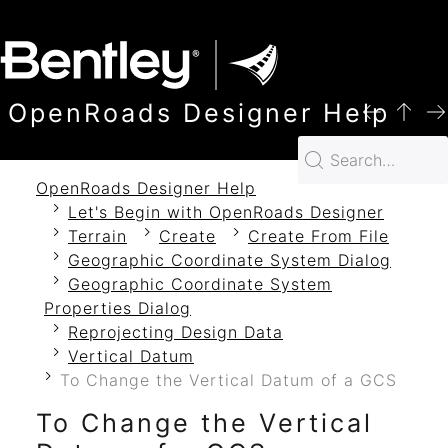
SKIP TO MAIN CONTENT
OpenRoads Designer Help
OpenRoads Designer Help
Let's Begin with OpenRoads Designer
Terrain
Create
Create From File
Geographic Coordinate System Dialog
Geographic Coordinate System
Properties Dialog
Reprojecting Design Data
Vertical Datum
To Change the Vertical Datum of a GCS
To Change the Vertical