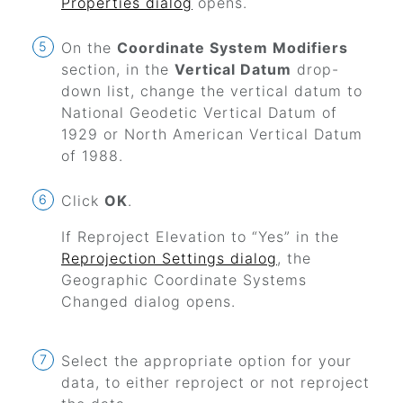
Properties dialog
opens.
On the
Coordinate System Modifiers
section, in the
Vertical Datum
drop-
down list, change the vertical datum to
National Geodetic Vertical Datum of
1929 or North American Vertical Datum
of 1988.
Click
OK
.
If Reproject Elevation to
“Yes”
in the
Reprojection Settings dialog
, the
Geographic Coordinate Systems
Changed dialog opens.
Select the appropriate option for your
data, to either reproject or not reproject