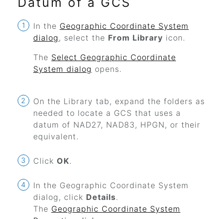
Datum of a GCS
In the
Geographic Coordinate System
dialog
, select the
From Library
icon.
The
Select Geographic Coordinate
System dialog
opens.
On the Library tab, expand the folders as
needed to locate a GCS that uses a
datum of NAD27, NAD83, HPGN, or their
equivalent.
Click
OK
.
In the Geographic Coordinate System
dialog, click
Details
.
The
Geographic Coordinate System