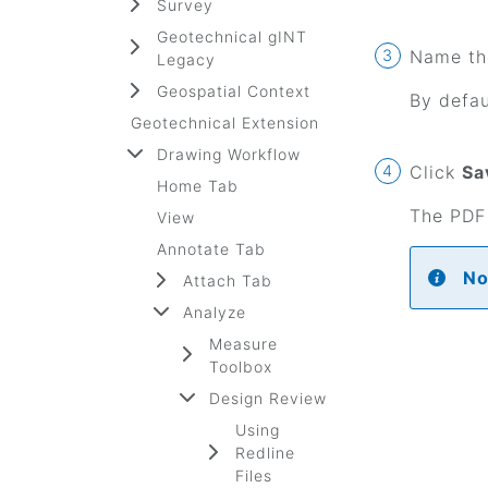
Survey
Geotechnical gINT
Name the
Legacy
Geospatial Context
By defau
Geotechnical Extension
Drawing Workflow
Click
Sa
Home Tab
The PDF 
View
Annotate Tab
No
Attach Tab
Analyze
Measure
Toolbox
Design Review
Using
Redline
Files