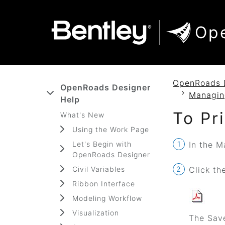
SKIP TO MAIN CONTENT
SKIP TO DOCS NAVIGATION
Op
OpenRoads 
OpenRoads Designer
Managin
Help
To Pr
What's New
Using the Work Page
Let's Begin with
In the M
OpenRoads Designer
Civil Variables
Click th
Ribbon Interface
Modeling Workflow
Visualization
The Save