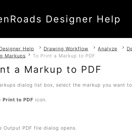
enRoads Designer Help
Designer Help
Drawing Workflow
Analyze
D
g Markups
To Print a Markup to PDF
int a Markup to PDF
arkups dialog list box, select the markup you want t
e
Print to PDF
icon.
 Output PDF file dialog opens.