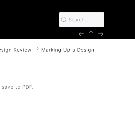
esign Review
Marking Up a Design
o save to PDF.