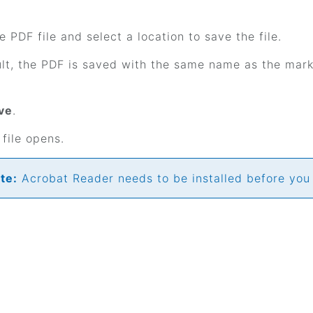
 PDF file and select a location to save the file.
lt, the PDF is saved with the same name as the mar
ve
.
file opens.
te:
Acrobat Reader needs to be installed before you