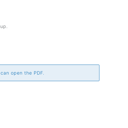
kup.
 can open the PDF.