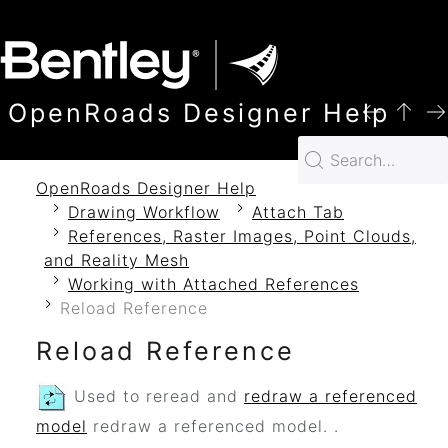
SKIP TO MAIN CONTENT
OpenRoads Designer Help
OpenRoads Designer Help
Drawing Workflow
Attach Tab
References, Raster Images, Point Clouds,
and Reality Mesh
Working with Attached References
Reload Reference
Reload Reference
Used to reread and
redraw a referenced
model
redraw a referenced model.
.