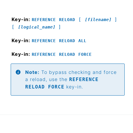
Key-in:
[
]
REFERENCE
RELOAD
[filename]
[
]
[logical_name]
Key-in:
REFERENCE
RELOAD
ALL
Key-in:
REFERENCE
RELOAD
FORCE
Note:
To bypass checking and force
a reload, use the
REFERENCE
key-in.
RELOAD FORCE