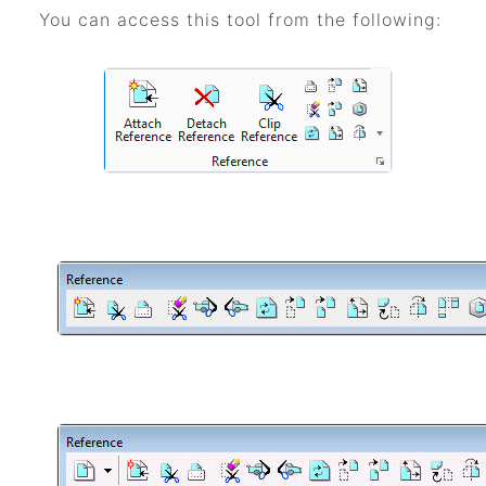
You can access this tool from the following: