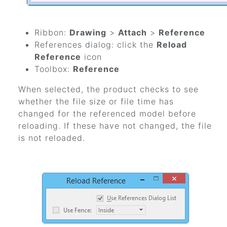
Ribbon:
Drawing
>
Attach
>
Reference
References dialog: click the
Reload
Reference
icon
Toolbox:
Reference
When selected, the product checks to see
whether the file size or file time has
changed for the referenced model before
reloading. If these have not changed, the file
is not reloaded.