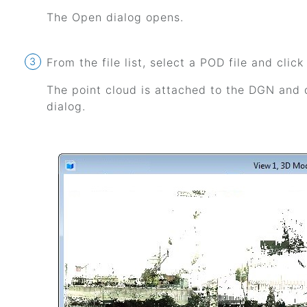
The Open dialog opens.
From the file list, select a POD file and clic
The point cloud is attached to the DGN and d
dialog.