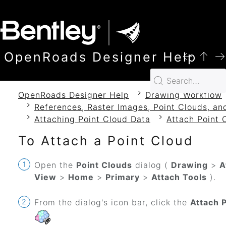
SKIP TO MAIN CONTENT
OpenRoads Designer Help
OpenRoads Designer Help
Drawing Workflow
References, Raster Images, Point Clouds, an
Attaching Point Cloud Data
Attach Point 
To Attach a Point Cloud
Open the
Point Clouds
dialog (
Drawing
>
A
View
>
Home
>
Primary
>
Attach Tools
).
From the dialog's icon bar, click the
Attach 