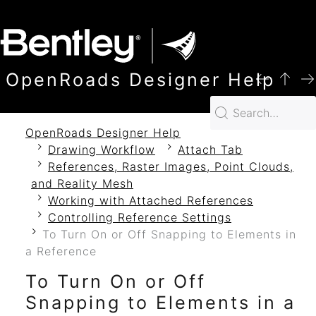
SKIP TO MAIN CONTENT
OpenRoads Designer Help
OpenRoads Designer Help
Drawing Workflow
Attach Tab
References, Raster Images, Point Clouds,
and Reality Mesh
Working with Attached References
Controlling Reference Settings
To Turn On or Off Snapping to Elements in
a Reference
To Turn On or Off
Snapping to Elements in a