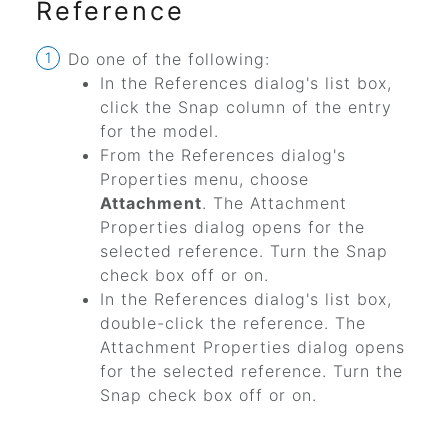
Reference
Do one of the following:
In the References dialog's list box,
click the Snap column of the entry
for the model.
From the References dialog's
Properties menu, choose
Attachment
. The Attachment
Properties dialog opens for the
selected reference. Turn the Snap
check box off or on.
In the References dialog's list box,
double-click the reference. The
Attachment Properties dialog opens
for the selected reference. Turn the
Snap check box off or on.