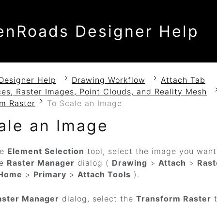
enRoads Designer Help
Designer Help
Drawing Workflow
Attach Tab
es, Raster Images, Point Clouds, and Reality Mesh
rm Raster
To Scale an Image
ale an Image
he
Element Selection
tool, select the image you wan
he
Raster Manager
dialog (
Drawing
>
Attach
>
Rast
Home
>
Primary
>
Attach Tools
).
aster Manager
dialog, select the
Transform Raster
t