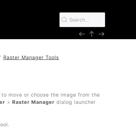
Raster Manager Tools
t to move or choose the image from the
er
>
Raster Manager
dialog launcher
ool.