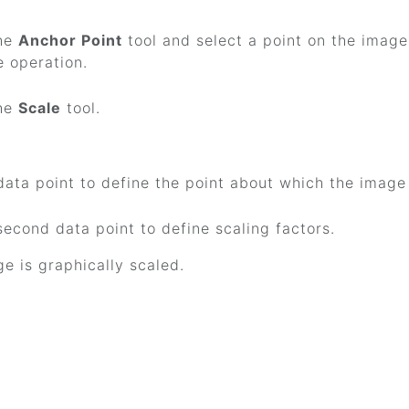
the
Anchor Point
tool and select a point on the image'
e operation.
the
Scale
tool.
data point to define the point about which the image 
second data point to define scaling factors.
e is graphically scaled.