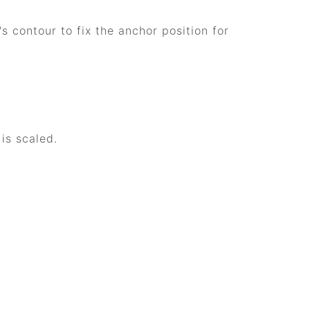
s contour to fix the anchor position for
is scaled.