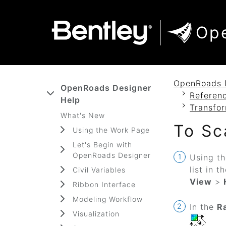
SKIP TO MAIN CONTENT
SKIP TO DOCS NAVIGATION
Op
OpenRoads 
OpenRoads Designer
Referenc
Help
Transfo
What's New
To Sc
Using the Work Page
Let's Begin with
OpenRoads Designer
Using t
list in t
Civil Variables
View
>
Ribbon Interface
Modeling Workflow
In the
R
Visualization