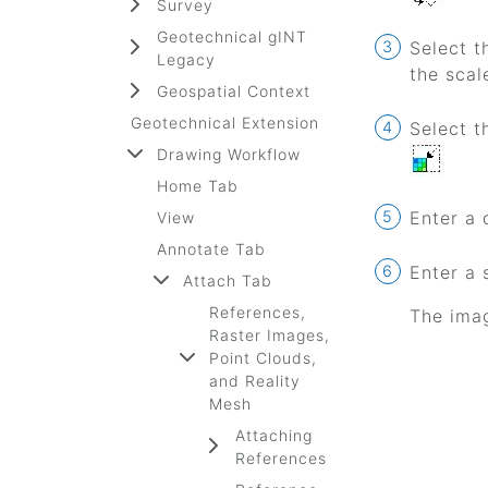
Survey
Geotechnical gINT
Select 
Legacy
the scal
Geospatial Context
Geotechnical Extension
Select 
Drawing Workflow
Home Tab
Enter a 
View
Annotate Tab
Enter a 
Attach Tab
References,
The imag
Raster Images,
Point Clouds,
and Reality
Mesh
Attaching
References