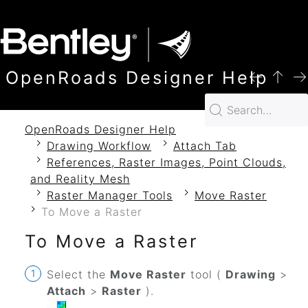
SKIP TO MAIN CONTENT
OpenRoads Designer Help
OpenRoads Designer Help
Drawing Workflow
Attach Tab
References, Raster Images, Point Clouds,
and Reality Mesh
Raster Manager Tools
Move Raster
To Move a Raster
To Move a Raster
Select the
Move Raster
tool (
Drawing
>
Attach
>
Raster
).