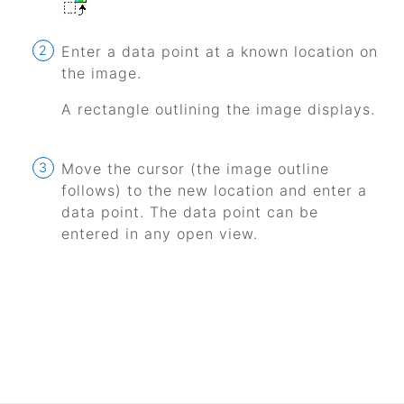
Enter a data point at a known location on
the image.
A rectangle outlining the image displays.
Move the cursor (the image outline
follows) to the new location and enter a
data point. The data point can be
entered in any open view.