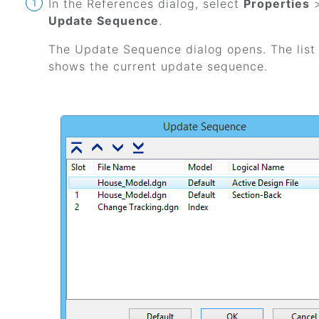
In the References dialog, select
Properties
Update Sequence
.
The Update Sequence dialog opens. The list
shows the current update sequence.