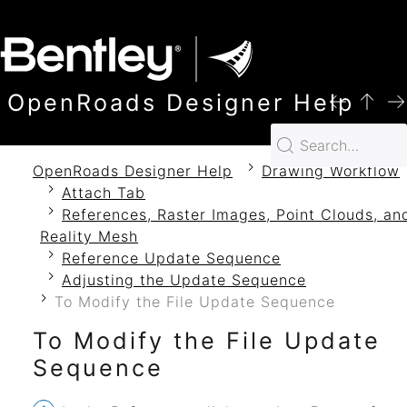
SKIP TO MAIN CONTENT
OpenRoads Designer Help
OpenRoads Designer Help
Drawing Workflow
Attach Tab
References, Raster Images, Point Clouds, an
Reality Mesh
Reference Update Sequence
Adjusting the Update Sequence
To Modify the File Update Sequence
To Modify the File Update
Sequence