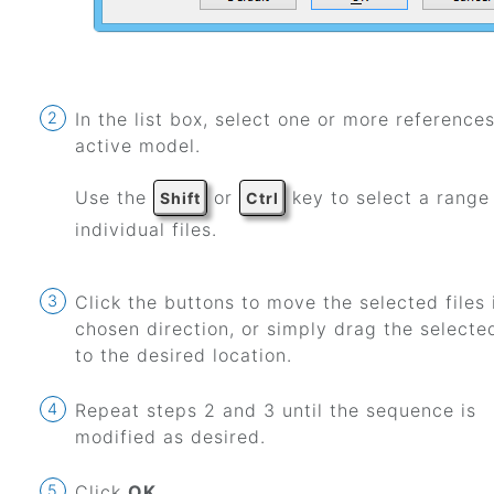
In the list box, select one or more references
active model.
Use the
or
key to select a range
Shift
Ctrl
individual files.
Click the buttons to move the selected files 
chosen direction, or simply drag the selected
to the desired location.
Repeat steps 2 and 3 until the sequence is
modified as desired.
Click
OK
.