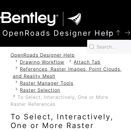
SKIP TO MAIN CONTENT
OpenRoads Designer Help
OpenRoads Designer Help
Drawing Workflow
Attach Tab
References, Raster Images, Point Clouds,
and Reality Mesh
Raster Manager Tools
Raster Selection
To Select, Interactively, One or More
Raster References
To Select, Interactively,
One or More Raster