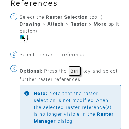
References
Select the
Raster Selection
tool (
Drawing
>
Attach
>
Raster
>
More
split
button
).
Select the raster reference.
Optional:
Press the
key and select
Ctrl
further raster references.
Note:
Note that the raster
selection is not modified when
the selected raster reference(s)
is no longer visible in the
Raster
Manager
dialog.