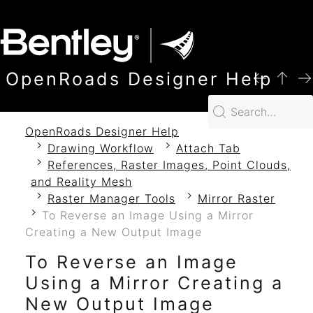
SKIP TO MAIN CONTENT
OpenRoads Designer Help
OpenRoads Designer Help
Drawing Workflow
Attach Tab
References, Raster Images, Point Clouds,
and Reality Mesh
Raster Manager Tools
Mirror Raster
To Reverse an Image Using a Mirror
Creating a New Output Image
To Reverse an Image
Using a Mirror Creating a
New Output Image