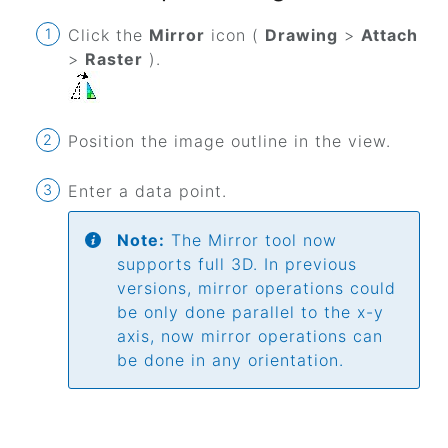
Click the
Mirror
icon (
Drawing
>
Attach
>
Raster
).
Position the image outline in the view.
Enter a data point.
Note:
The Mirror tool now
supports full 3D. In previous
versions, mirror operations could
be only done parallel to the x-y
axis, now mirror operations can
be done in any orientation.