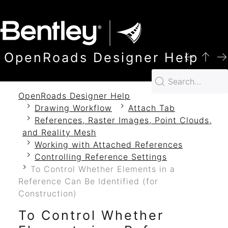
SKIP TO MAIN CONTENT
OpenRoads Designer Help
OpenRoads Designer Help
Drawing Workflow
Attach Tab
References, Raster Images, Point Clouds,
and Reality Mesh
Working with Attached References
Controlling Reference Settings
To Control Whether Elements in a
Reference Can Be Identified (for
Construction)
To Control Whether