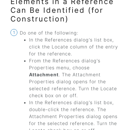
Elements in a Reference
Can Be Identified (for
Construction)
Do one of the following:
In the References dialog's list box,
click the Locate column of the entry
for the reference.
From the References dialog's
Properties menu, choose
Attachment
. The Attachment
Properties dialog opens for the
selected reference. Turn the Locate
check box on or off.
In the References dialog's list box,
double-click the reference. The
Attachment Properties dialog opens
for the selected reference. Turn the