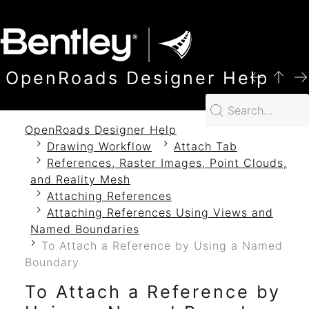
SKIP TO MAIN CONTENT
OpenRoads Designer Help
OpenRoads Designer Help
Drawing Workflow
Attach Tab
References, Raster Images, Point Clouds,
and Reality Mesh
Attaching References
Attaching References Using Views and
Named Boundaries
To Attach a Reference by Using a Named
Boundary
To Attach a Reference by