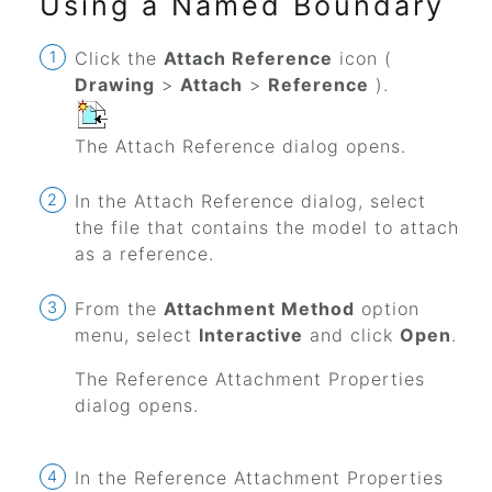
Using a Named Boundary
Click the
Attach Reference
icon (
Drawing
>
Attach
>
Reference
).
The Attach Reference dialog opens.
In the Attach Reference dialog, select
the file that contains the model to attach
as a reference.
From the
Attachment Method
option
menu, select
Interactive
and click
Open
.
The Reference Attachment Properties
dialog opens.
In the Reference Attachment Properties