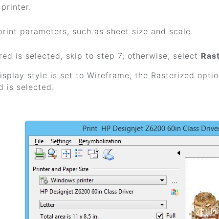
printer.
print parameters, such as sheet size and scale.
red is selected, skip to step 7; otherwise, select
Ras
display style is set to Wireframe, the Rasterized optio
 is selected.