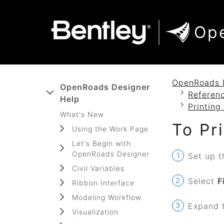
SKIP TO MAIN CONTENT
SKIP TO DOCS NAVIGATION
Op
OpenRoads 
OpenRoads Designer
Referenc
Help
Printing
What's New
To Pr
Using the Work Page
Let's Begin with
OpenRoads Designer
Set up t
Civil Variables
Select
F
Ribbon Interface
Modeling Workflow
Expand t
Visualization