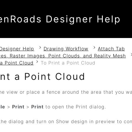
enRoads Designer Help
Designer Help
Drawing Workflow
Attach Tab
es, Raster Images, Point Clouds, and Reality Mesh
 a Point Cloud
To Print a Point Cloud
int a Point Cloud
he view or place a fence around the area that you wa
ile
>
Print
>
Print
to open the Print dialog.
he dialog and turn on Show design in preview to conf