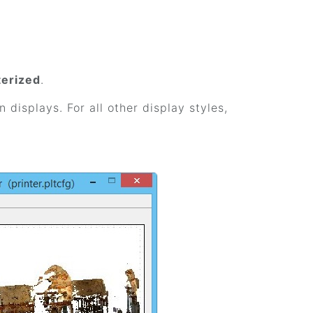
terized
.
n displays. For all other display styles,