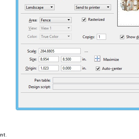
int
.