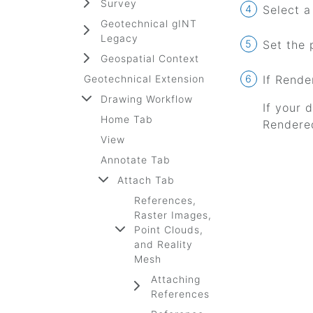
Survey
Select a 
Geotechnical gINT
Legacy
Set the 
Geospatial Context
Geotechnical Extension
If Rende
Drawing Workflow
If your 
Home Tab
Rendered
View
Annotate Tab
Attach Tab
References,
Raster Images,
Point Clouds,
and Reality
Mesh
Attaching
References