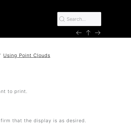
Using Point Clouds
nt to print.
irm that the display is as desired.