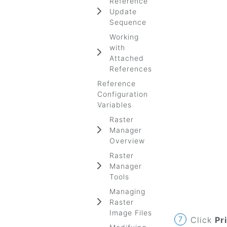
Reference
Update
Sequence
Working
with
Attached
References
Reference
Configuration
Variables
Raster
Manager
Overview
Raster
Manager
Tools
Managing
Raster
Image Files
Click
Pr