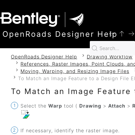
SKIP TO MAIN CONTENT
OpenRoads Designer Help
OpenRoads Designer Help
Drawing Workflow
References, Raster Images, Point Clouds, an
Moving, Warping, and Resizing Image Files
To Match an Image Feature to a Design File 
To Match an Image Feature 
Select the
Warp
tool (
Drawing
>
Attach
>
If necessary, identify the raster image.