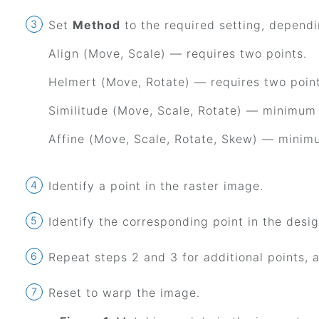
Set
Method
to the required setting, dependi
Align (Move, Scale) — requires two points.
Helmert (Move, Rotate) — requires two point
Similitude (Move, Scale, Rotate) — minimum 
Affine (Move, Scale, Rotate, Skew) — minimu
Identify a point in the raster image.
Identify the corresponding point in the design
Repeat steps 2 and 3 for additional points, a
Reset to warp the image.