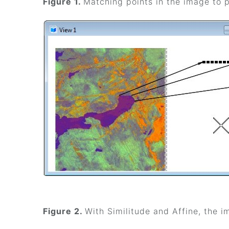
Figure 1.
Matching points in the image to p
Figure 2.
With Similitude and Affine, the 