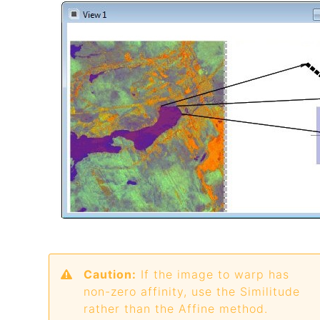
Caution:
If the image to warp has
non-zero affinity, use the Similitude
rather than the Affine method.