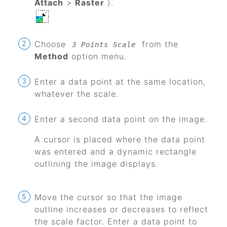
Attach
>
Raster
).
Choose
from the
3 Points Scale
Method
option menu.
Enter a data point at the same location,
whatever the scale.
Enter a second data point on the image.
A cursor is placed where the data point
was entered and a dynamic rectangle
outlining the image displays.
Move the cursor so that the image
outline increases or decreases to reflect
the scale factor. Enter a data point to