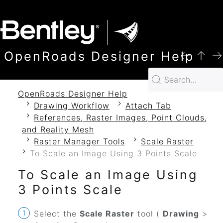
SKIP TO MAIN CONTENT
OpenRoads Designer Help
OpenRoads Designer Help
Drawing Workflow
Attach Tab
References, Raster Images, Point Clouds,
and Reality Mesh
Raster Manager Tools
Scale Raster
To Scale an Image Using 3 Points Scale
To Scale an Image Using
3 Points Scale
Select the
Scale Raster
tool (
Drawing
>