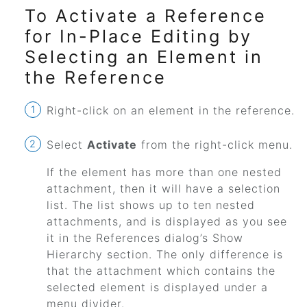
To Activate a Reference
for In-Place Editing by
Selecting an Element in
the Reference
Right-click on an element in the reference.
Select
Activate
from the right-click menu.
If the element has more than one nested
attachment, then it will have a selection
list. The list shows up to ten nested
attachments, and is displayed as you see
it in the References dialog’s Show
Hierarchy section. The only difference is
that the attachment which contains the
selected element is displayed under a
menu divider.