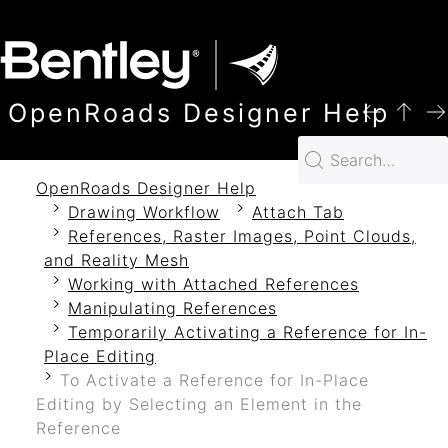
SKIP TO MAIN CONTENT
OpenRoads Designer Help
OpenRoads Designer Help
Drawing Workflow
Attach Tab
References, Raster Images, Point Clouds,
and Reality Mesh
Working with Attached References
Manipulating References
Temporarily Activating a Reference for In-
Place Editing
To Activate a Reference for In-Place
Editing by Selecting an Element in the
Reference