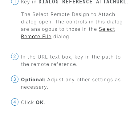
Key in
.
DIALOG REFERENCE ATTACHURL
The Select Remote Design to Attach
dialog open. The controls in this dialog
are analogous to those in the
Select
Remote File
dialog.
In the URL text box, key in the path to
the remote reference.
Optional:
Adjust any other settings as
necessary.
Click
OK
.