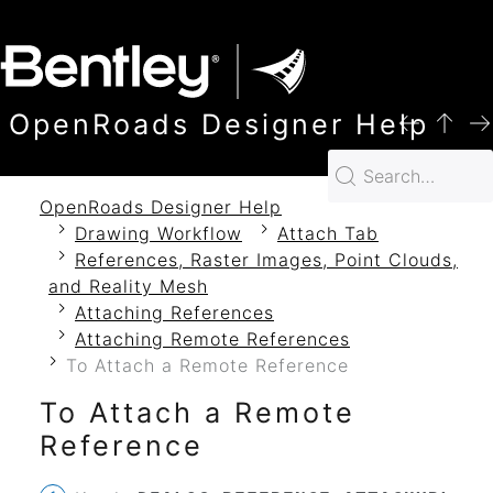
SKIP TO MAIN CONTENT
OpenRoads Designer Help
OpenRoads Designer Help
Drawing Workflow
Attach Tab
References, Raster Images, Point Clouds,
and Reality Mesh
Attaching References
Attaching Remote References
To Attach a Remote Reference
To Attach a Remote
Reference