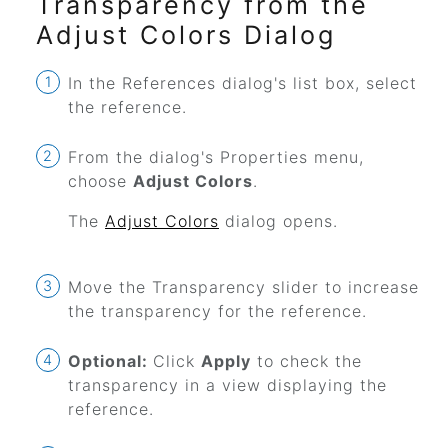
Transparency from the
Adjust Colors Dialog
In the References dialog's list box, select
the reference.
From the dialog's Properties menu,
choose
Adjust Colors
.
The
Adjust Colors
dialog opens.
Move the Transparency slider to increase
the transparency for the reference.
Optional:
Click
Apply
to check the
transparency in a view displaying the
reference.