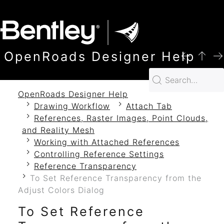
SKIP TO MAIN CONTENT
OpenRoads Designer Help
OpenRoads Designer Help
Drawing Workflow
Attach Tab
References, Raster Images, Point Clouds,
and Reality Mesh
Working with Attached References
Controlling Reference Settings
Reference Transparency
To Set Reference Transparency from the
Adjust Colors Dialog
To Set Reference