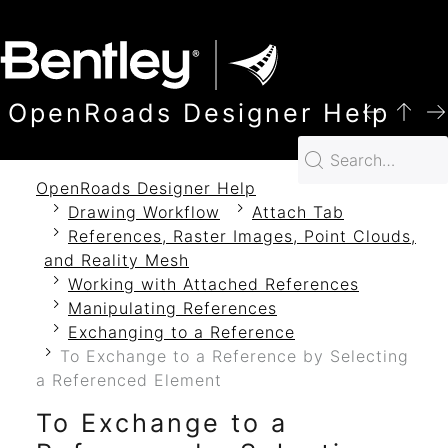
SKIP TO MAIN CONTENT
OpenRoads Designer Help
OpenRoads Designer Help
Drawing Workflow
Attach Tab
References, Raster Images, Point Clouds,
and Reality Mesh
Working with Attached References
Manipulating References
Exchanging to a Reference
To Exchange to a Reference by Selecting
a Referenced Element
To Exchange to a