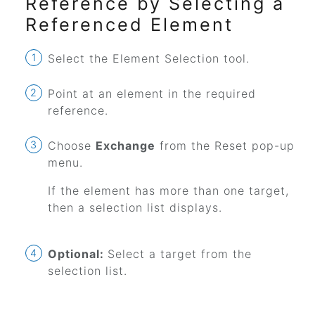
Reference by Selecting a
Referenced Element
Select the Element Selection tool.
Point at an element in the required
reference.
Choose
Exchange
from the Reset pop-up
menu.
If the element has more than one target,
then a selection list displays.
Optional:
Select a target from the
selection list.