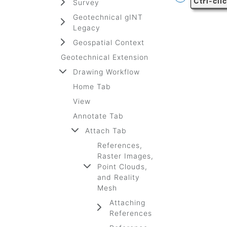
Ctrl-cli
Survey
Geotechnical gINT
Legacy
Geospatial Context
Geotechnical Extension
Drawing Workflow
Home Tab
View
Annotate Tab
Attach Tab
References,
Raster Images,
Point Clouds,
and Reality
Mesh
Attaching
References