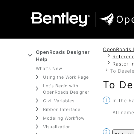
SKIP TO MAIN CONTENT
SKIP TO DOCS NAVIGATION
Op
OpenRoads 
OpenRoads Designer
Referenc
Help
Raster I
What's New
To Desele
Using the Work Page
To De
Let's Begin with
OpenRoads Designer
In the R
Civil Variables
Ribbon Interface
All name
Modeling Workflow
Visualization