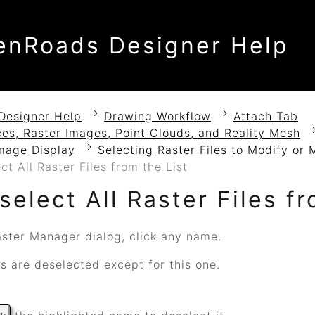
enRoads Designer Help
Designer Help
Drawing Workflow
Attach Tab
es, Raster Images, Point Clouds, and Reality Mesh
mage Display
Selecting Raster Files to Modify or 
ct All Raster Files from the List
select All Raster Files fr
aster Manager dialog, click any name.
s are deselected except for this one.