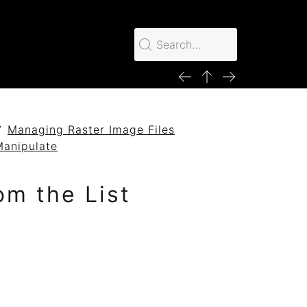
Managing Raster Image Files
Manipulate
om the List