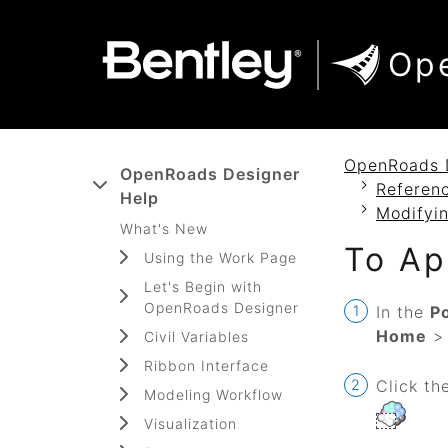
SKIP TO MAIN CONTENT
SKIP TO DOCS NAVIGATION
Op
OpenRoads 
OpenRoads Designer
Referenc
Help
Modifyin
What's New
To Ap
Using the Work Page
Let's Begin with
OpenRoads Designer
In the
P
Home
Civil Variables
Ribbon Interface
Click th
Modeling Workflow
Visualization