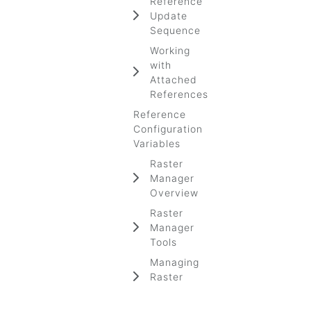
Reference
Update
Sequence
Working
with
Attached
References
Reference
Configuration
Variables
Raster
Manager
Overview
Raster
Manager
Tools
Managing
Raster
Image Files