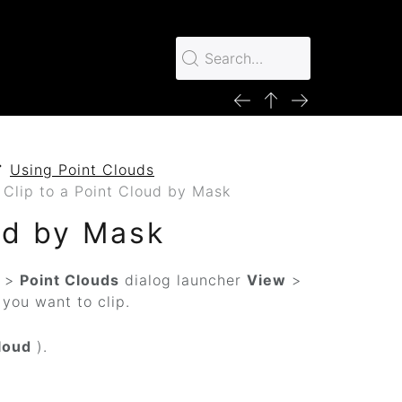
Using Point Clouds
 Clip to a Point Cloud by Mask
ud by Mask
>
Point Clouds
dialog launcher
View
>
e you want to clip.
loud
).