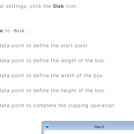
ool settings, click the
Slab
icon.
e
to
Mask.
data point to define the start point.
data point to define the length of the box.
data point to define the width of the box.
data point to define the height of the box.
data point to complete the clipping operation.