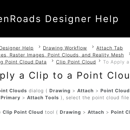
enRoads Designer Help
Designer Help
Drawing Workflow
Attach Tab
es, Raster Images, Point Clouds, and Reality Mesh
g Point Cloud Data
Clip Point Cloud
To Apply a
ply a Clip to a Point Clo
oint Clouds
dialog (
Drawing
>
Attach
>
Point Cloud
>
Primary
>
Attach Tools
), select the point cloud fil
e
Clip Point Cloud
tool (
Drawing
>
Attach
>
Point C