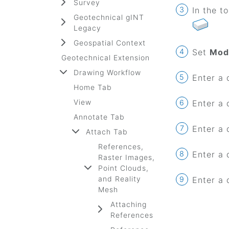
Survey
In the t
Geotechnical gINT
Legacy
Geospatial Context
Set
Mod
Geotechnical Extension
Drawing Workflow
Enter a 
Home Tab
View
Enter a 
Annotate Tab
Enter a 
Attach Tab
References,
Enter a 
Raster Images,
Point Clouds,
and Reality
Enter a 
Mesh
Attaching
References