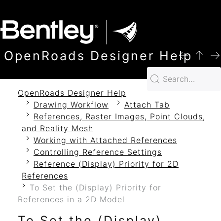
SKIP TO MAIN CONTENT
OpenRoads Designer Help
OpenRoads Designer Help
Drawing Workflow
Attach Tab
References, Raster Images, Point Clouds,
and Reality Mesh
Working with Attached References
Controlling Reference Settings
Reference (Display) Priority for 2D
References
To Set the (Display) Priority for
References in a 2D Model
To Set the (Display)