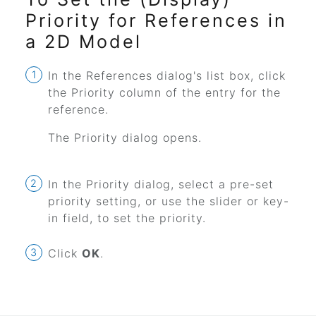
Priority for References in
a 2D Model
In the References dialog's list box, click
the Priority column of the entry for the
reference.
The Priority dialog opens.
In the Priority dialog, select a pre-set
priority setting, or use the slider or key-
in field, to set the priority.
Click
OK
.