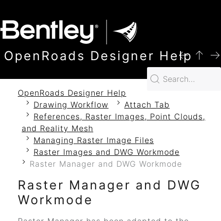
SKIP TO MAIN CONTENT
OpenRoads Designer Help
OpenRoads Designer Help
Drawing Workflow
Attach Tab
References, Raster Images, Point Clouds,
and Reality Mesh
Managing Raster Image Files
Raster Images and DWG Workmode
Raster Manager and DWG Workmode
Raster Manager and DWG
Workmode