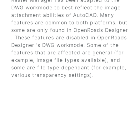
Raster Manager has been adapted to the
DWG workmode to best reflect the image
attachment abilities of AutoCAD. Many
features are common to both platforms, but
some are only found in
OpenRoads Designer
. These features are disabled in
OpenRoads
Designer
's DWG workmode. Some of the
features that are affected are general (for
example, image file types available), and
some are file type dependant (for example,
various transparency settings).