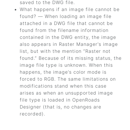
saved to the DWG file.
What happens if an image file cannot be
found? — When loading an image file
attached in a DWG file that cannot be
found from the filename information
contained in the DWG entity, the image
also appears in Raster Manager's image
list, but with the mention
“Raster not
found.”
Because of its missing status, the
image file type is unknown. When this
happens, the image's color mode is
forced to RGB. The same limitations on
modifications stand when this case
arises as when an unsupported image
file type is loaded in
OpenRoads
Designer
(that is, no changes are
recorded).