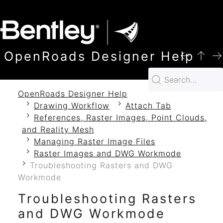
SKIP TO MAIN CONTENT
OpenRoads Designer Help
OpenRoads Designer Help
Drawing Workflow
Attach Tab
References, Raster Images, Point Clouds,
and Reality Mesh
Managing Raster Image Files
Raster Images and DWG Workmode
Troubleshooting Rasters and DWG
Workmode
Troubleshooting Rasters
and DWG Workmode