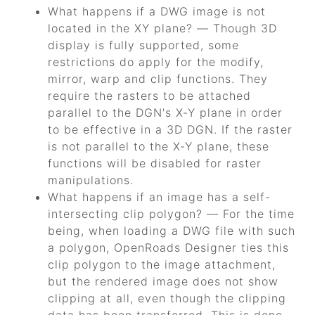
What happens if a DWG image is not
located in the XY plane? — Though 3D
display is fully supported, some
restrictions do apply for the modify,
mirror, warp and clip functions. They
require the rasters to be attached
parallel to the DGN's X-Y plane in order
to be effective in a 3D DGN. If the raster
is not parallel to the X-Y plane, these
functions will be disabled for raster
manipulations.
What happens if an image has a self-
intersecting clip polygon? — For the time
being, when loading a DWG file with such
a polygon,
OpenRoads Designer
ties this
clip polygon to the image attachment,
but the rendered image does not show
clipping at all, even though the clipping