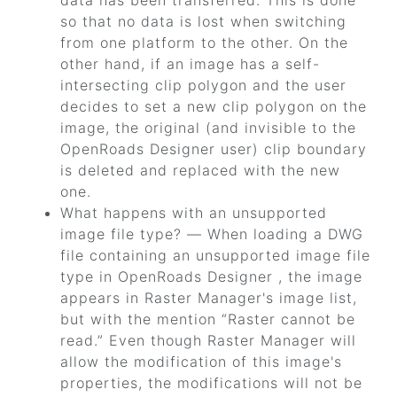
data has been transferred. This is done
so that no data is lost when switching
from one platform to the other. On the
other hand, if an image has a self-
intersecting clip polygon and the user
decides to set a new clip polygon on the
image, the original (and invisible to the
OpenRoads Designer
user) clip boundary
is deleted and replaced with the new
one.
What happens with an unsupported
image file type? — When loading a DWG
file containing an unsupported image file
type in
OpenRoads Designer
, the image
appears in Raster Manager's image list,
but with the mention
“Raster cannot be
read.”
Even though Raster Manager will
allow the modification of this image's
properties, the modifications will not be