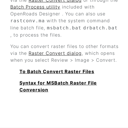
via the
Raster Convert dialog
or through the
Batch Process utility
included with
OpenRoads Designer
. You can also use
with the system command
rastconv.ma
line batch file,
msbatch.bat
drbatch.bat
, to process the files.
You can convert raster files to other formats
via the
Raster Convert dialog
, which opens
when you select Review > Image > Convert.
To Batch Convert Raster Files
Syntax for MSBatch Raster File
Conversion