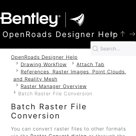
SKIP TO MAIN CONTENT
OpenRoads Designer Help
OpenRoads Designer Help
Drawing Workflow
Attach Tab
References, Raster Images, Point Clouds,
and Reality Mesh
Raster Manager Overview
Batch Raster File Conversion
Batch Raster File
Conversion
You can convert raster files to other formats